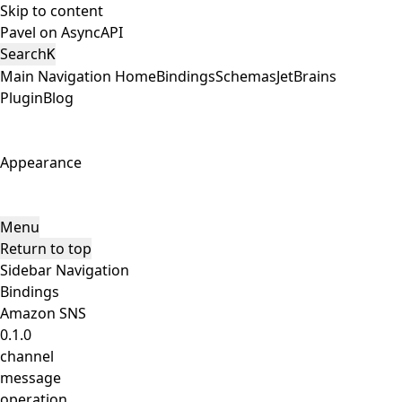
Skip to content
Pavel on AsyncAPI
Search
K
Main Navigation
Home
Bindings
Schemas
JetBrains
Plugin
Blog
Appearance
Menu
Return to top
Sidebar Navigation
Bindings
Amazon SNS
0.1.0
channel
message
operation