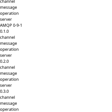
channel
message
operation
server
AMQP 0-9-1
0.1.0
channel
message
operation
server
0.2.0
channel
message
operation
server
0.3.0
channel
message
operation