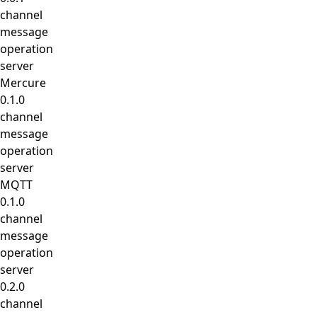
channel
message
operation
server
Mercure
0.1.0
channel
message
operation
server
MQTT
0.1.0
channel
message
operation
server
0.2.0
channel