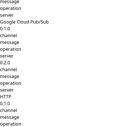
message
operation
server
Google Cloud Pub/Sub
0.1.0
channel
message
operation
server
0.2.0
channel
message
operation
server
HTTP
0.1.0
channel
message
operation