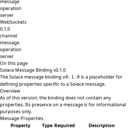
message
operation
server
WebSockets
0.1.0
channel
message
operation
server
On this page
Solace Message Binding v0.1.0
The Solace message binding
is a placeholder for
v0.1.0
defining properties specific to a Solace message.
Overview
As of this version, the binding does not contain any
properties. Its presence on a message is for informational
purposes only.
Message Properties
Property
Type
Required
Description