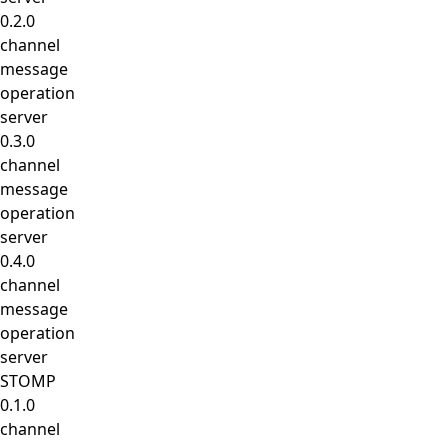
0.2.0
channel
message
operation
server
0.3.0
channel
message
operation
server
0.4.0
channel
message
operation
server
STOMP
0.1.0
channel