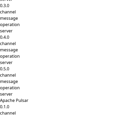
0.3.0
channel
message
operation
server
0.4.0
channel
message
operation
server
0.5.0
channel
message
operation
server
Apache Pulsar
0.1.0
channel