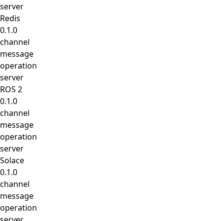
server
Redis
0.1.0
channel
message
operation
server
ROS 2
0.1.0
channel
message
operation
server
Solace
0.1.0
channel
message
operation
server