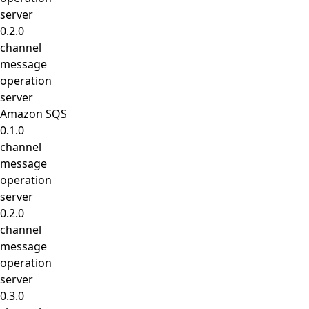
server
0.2.0
channel
message
operation
server
Amazon SQS
0.1.0
channel
message
operation
server
0.2.0
channel
message
operation
server
0.3.0