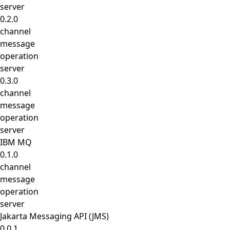
server
0.2.0
channel
message
operation
server
0.3.0
channel
message
operation
server
IBM MQ
0.1.0
channel
message
operation
server
Jakarta Messaging API (JMS)
0.0.1