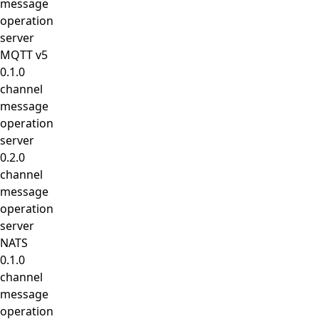
message
operation
server
MQTT v5
0.1.0
channel
message
operation
server
0.2.0
channel
message
operation
server
NATS
0.1.0
channel
message
operation