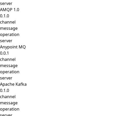
server
AMQP 1.0
0.1.0
channel
message
operation
server
Anypoint MQ
0.0.1
channel
message
operation
server
Apache Kafka
0.1.0
channel
message
operation
server