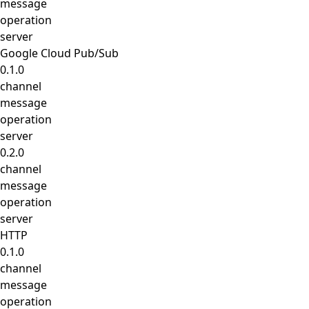
message
operation
server
Google Cloud Pub/Sub
0.1.0
channel
message
operation
server
0.2.0
channel
message
operation
server
HTTP
0.1.0
channel
message
operation