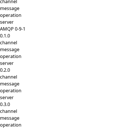
channel
message
operation
server
AMQP 0-9-1
0.1.0
channel
message
operation
server
0.2.0
channel
message
operation
server
0.3.0
channel
message
operation