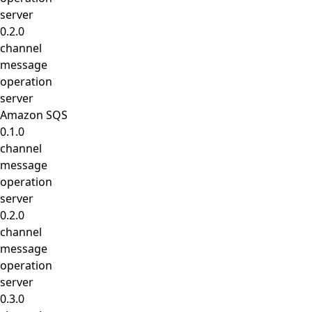
server
0.2.0
channel
message
operation
server
Amazon SQS
0.1.0
channel
message
operation
server
0.2.0
channel
message
operation
server
0.3.0