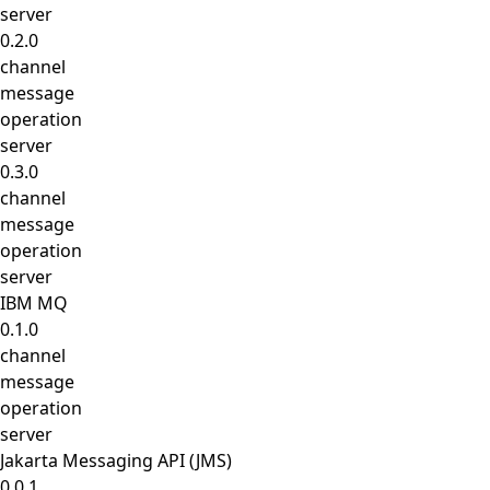
server
0.2.0
channel
message
operation
server
0.3.0
channel
message
operation
server
IBM MQ
0.1.0
channel
message
operation
server
Jakarta Messaging API (JMS)
0.0.1