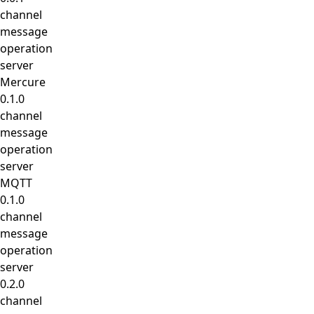
channel
message
operation
server
Mercure
0.1.0
channel
message
operation
server
MQTT
0.1.0
channel
message
operation
server
0.2.0
channel