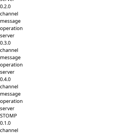
0.2.0
channel
message
operation
server
0.3.0
channel
message
operation
server
0.4.0
channel
message
operation
server
STOMP
0.1.0
channel