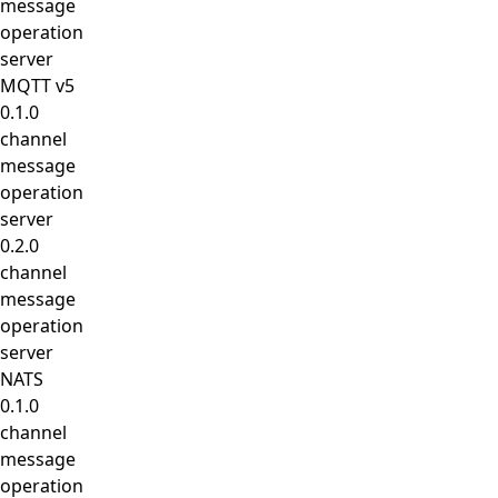
message
operation
server
MQTT v5
0.1.0
channel
message
operation
server
0.2.0
channel
message
operation
server
NATS
0.1.0
channel
message
operation