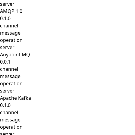
server
AMQP 1.0
0.1.0
channel
message
operation
server
Anypoint MQ
0.0.1
channel
message
operation
server
Apache Kafka
0.1.0
channel
message
operation
server