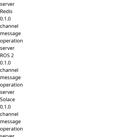
server
Redis
0.1.0
channel
message
operation
server
ROS 2
0.1.0
channel
message
operation
server
Solace
0.1.0
channel
message
operation
server