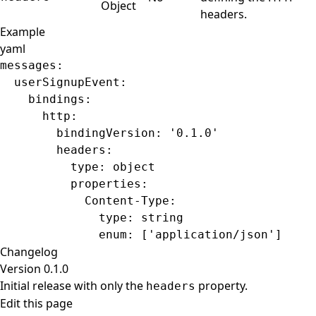
Object
headers.
Example
yaml
messages
:
  userSignupEvent
:
    bindings
:
      http
:
        bindingVersion
: 
'0.1.0'
        headers
:
          type
: 
object
          properties
:
            Content-Type
:
              type
: 
string
              enum
: [
'application/json'
]
Changelog
Version 0.1.0
Initial release with only the
property.
headers
Edit this page