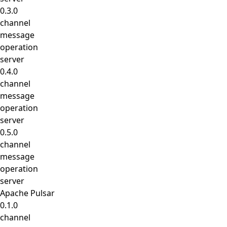
0.3.0
channel
message
operation
server
0.4.0
channel
message
operation
server
0.5.0
channel
message
operation
server
Apache Pulsar
0.1.0
channel