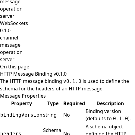
message
operation
server
WebSockets
0.1.0
channel
message
operation
server
On this page
HTTP Message Binding v0.1.0
The HTTP message binding
is used to define the
v0.1.0
schema for the headers of an HTTP message.
Message Properties
Property
Type
Required
Description
Binding version
string
No
bindingVersion
(defaults to
).
0.1.0
A schema object
Schema
No
defining the HTTP
headers