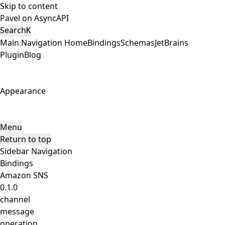
Skip to content
Pavel on AsyncAPI
Search
K
Main Navigation
Home
Bindings
Schemas
JetBrains
Plugin
Blog
Appearance
Menu
Return to top
Sidebar Navigation
Bindings
Amazon SNS
0.1.0
channel
message
operation