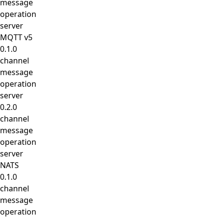
message
operation
server
MQTT v5
0.1.0
channel
message
operation
server
0.2.0
channel
message
operation
server
NATS
0.1.0
channel
message
operation