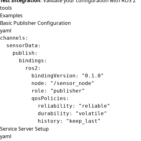
Test Integration
: Validate your configuration with ROS 2
tools
Examples
Basic Publisher Configuration
yaml
channels
:
  sensorData
:
    publish
:
      bindings
:
        ros2
:
          bindingVersion
: 
"0.1.0"
          node
: 
"/sensor_node"
          role
: 
"publisher"
          qosPolicies
:
            reliability
: 
"reliable"
            durability
: 
"volatile"
            history
: 
"keep_last"
Service Server Setup
yaml