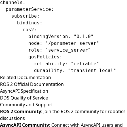
channels
:
  parameterService
:
    subscribe
:
      bindings
:
        ros2
:
          bindingVersion
: 
"0.1.0"
          node
: 
"/parameter_server"
          role
: 
"service_server"
          qosPolicies
:
            reliability
: 
"reliable"
            durability
: 
"transient_local"
Related Documentation
ROS 2 Official Documentation
AsyncAPI Specification
DDS Quality of Service
Community and Support
ROS 2 Community
: Join the ROS 2 community for robotics
discussions
AsyncAPI Community
: Connect with AsyncAPI users and