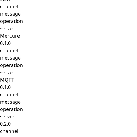
channel
message
operation
server
Mercure
0.1.0
channel
message
operation
server
MQTT
0.1.0
channel
message
operation
server
0.2.0
channel