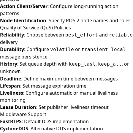
Action Client/Server
: Configure long-running action
patterns
Node Identification
: Specify ROS 2 node names and roles
Quality of Service (QoS) Policies
Reliability
: Choose between
and
best_effort
reliable
delivery
Durability
: Configure
or
volatile
transient_local
message persistence
History
: Set queue depth with
,
, or
keep_last
keep_all
unknown
Deadline
: Define maximum time between messages
Lifespan
: Set message expiration time
Liveliness
: Configure automatic or manual liveliness
monitoring
Lease Duration
: Set publisher liveliness timeout
Middleware Support
FastRTPS
: Default DDS implementation
CycloneDDS
: Alternative DDS implementation