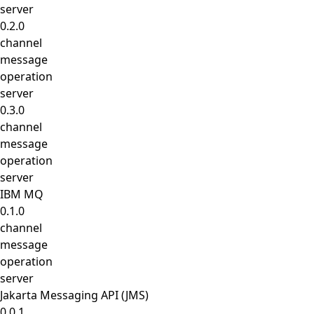
server
0.2.0
channel
message
operation
server
0.3.0
channel
message
operation
server
IBM MQ
0.1.0
channel
message
operation
server
Jakarta Messaging API (JMS)
0.0.1