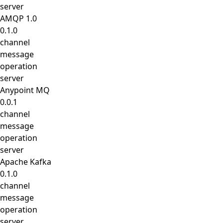
server
AMQP 1.0
0.1.0
channel
message
operation
server
Anypoint MQ
0.0.1
channel
message
operation
server
Apache Kafka
0.1.0
channel
message
operation
server