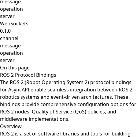
message
operation
server
WebSockets
0.1.0
channel
message
operation
server
On this page
ROS 2 Protocol Bindings
The ROS 2 (Robot Operating System 2) protocol bindings
for AsyncAPI enable seamless integration between ROS 2
robotics systems and event-driven architectures. These
bindings provide comprehensive configuration options for
ROS 2 nodes, Quality of Service (QoS) policies, and
middleware implementations.
Overview
ROS 2 is a set of software libraries and tools for building