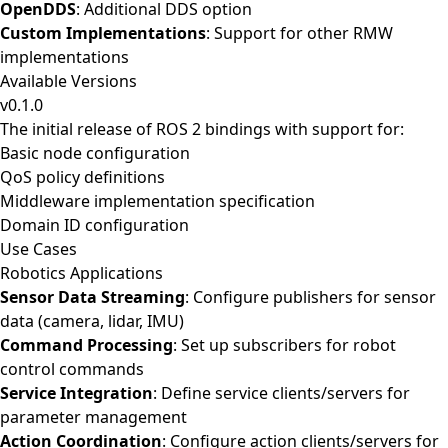
OpenDDS
: Additional DDS option
Custom Implementations
: Support for other RMW
implementations
Available Versions
v0.1.0
The initial release of ROS 2 bindings with support for:
Basic node configuration
QoS policy definitions
Middleware implementation specification
Domain ID configuration
Use Cases
Robotics Applications
Sensor Data Streaming
: Configure publishers for sensor
data (camera, lidar, IMU)
Command Processing
: Set up subscribers for robot
control commands
Service Integration
: Define service clients/servers for
parameter management
Action Coordination
: Configure action clients/servers for