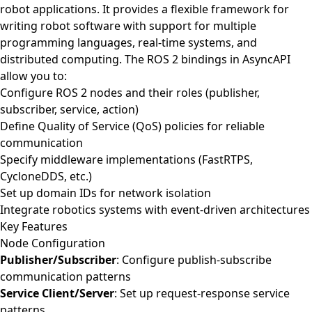
robot applications. It provides a flexible framework for
writing robot software with support for multiple
programming languages, real-time systems, and
distributed computing. The ROS 2 bindings in AsyncAPI
allow you to:
Configure ROS 2 nodes and their roles (publisher,
subscriber, service, action)
Define Quality of Service (QoS) policies for reliable
communication
Specify middleware implementations (FastRTPS,
CycloneDDS, etc.)
Set up domain IDs for network isolation
Integrate robotics systems with event-driven architectures
Key Features
Node Configuration
Publisher/Subscriber
: Configure publish-subscribe
communication patterns
Service Client/Server
: Set up request-response service
patterns