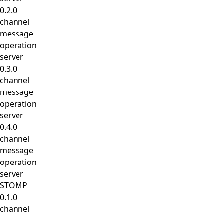
0.2.0
channel
message
operation
server
0.3.0
channel
message
operation
server
0.4.0
channel
message
operation
server
STOMP
0.1.0
channel