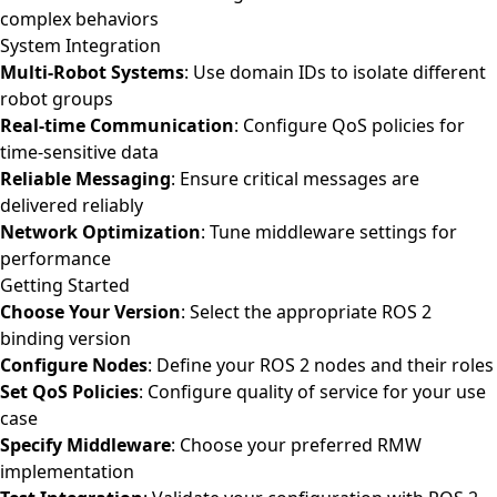
complex behaviors
System Integration
Multi-Robot Systems
: Use domain IDs to isolate different
robot groups
Real-time Communication
: Configure QoS policies for
time-sensitive data
Reliable Messaging
: Ensure critical messages are
delivered reliably
Network Optimization
: Tune middleware settings for
performance
Getting Started
Choose Your Version
: Select the appropriate ROS 2
binding version
Configure Nodes
: Define your ROS 2 nodes and their roles
Set QoS Policies
: Configure quality of service for your use
case
Specify Middleware
: Choose your preferred RMW
implementation