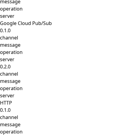
message
operation
server
Google Cloud Pub/Sub
0.1.0
channel
message
operation
server
0.2.0
channel
message
operation
server
HTTP
0.1.0
channel
message
operation