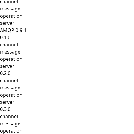
channel
message
operation
server
AMQP 0-9-1
0.1.0
channel
message
operation
server
0.2.0
channel
message
operation
server
0.3.0
channel
message
operation