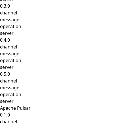
0.3.0
channel
message
operation
server
0.4.0
channel
message
operation
server
0.5.0
channel
message
operation
server
Apache Pulsar
0.1.0
channel