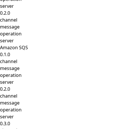
server
0.2.0
channel
message
operation
server
Amazon SQS
0.1.0
channel
message
operation
server
0.2.0
channel
message
operation
server
0.3.0