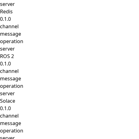
server
Redis
0.1.0
channel
message
operation
server
ROS 2
0.1.0
channel
message
operation
server
Solace
0.1.0
channel
message
operation
server