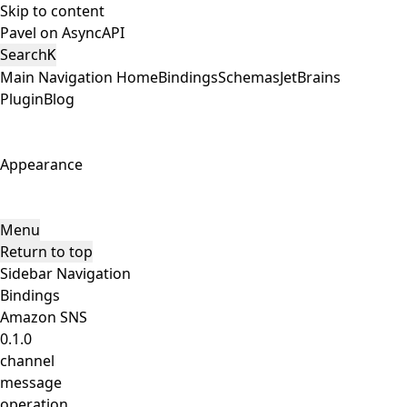
Skip to content
Pavel on AsyncAPI
Search
K
Main Navigation
Home
Bindings
Schemas
JetBrains
Plugin
Blog
Appearance
Menu
Return to top
Sidebar Navigation
Bindings
Amazon SNS
0.1.0
channel
message
operation