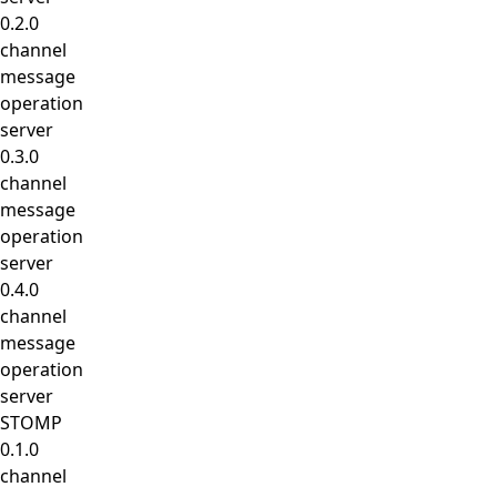
0.2.0
channel
message
operation
server
0.3.0
channel
message
operation
server
0.4.0
channel
message
operation
server
STOMP
0.1.0
channel