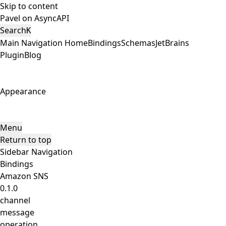
Skip to content
Pavel on AsyncAPI
Search
K
Main Navigation
Home
Bindings
Schemas
JetBrains
Plugin
Blog
Appearance
Menu
Return to top
Sidebar Navigation
Bindings
Amazon SNS
0.1.0
channel
message
operation