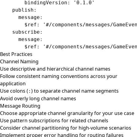
        bindingVersion
: 
'0.1.0'
    publish
:
      message
:
        $ref
: 
'#/components/messages/GameEve
    subscribe
:
      message
:
        $ref
: 
'#/components/messages/GameEve
Best Practices
Channel Naming
Use descriptive and hierarchical channel names
Follow consistent naming conventions across your
application
Use colons (
) to separate channel name segments
:
Avoid overly long channel names
Message Routing
Choose appropriate channel granularity for your use case
Use pattern subscriptions for related channels
Consider channel partitioning for high-volume scenarios
Implement proper error handling for routing failures