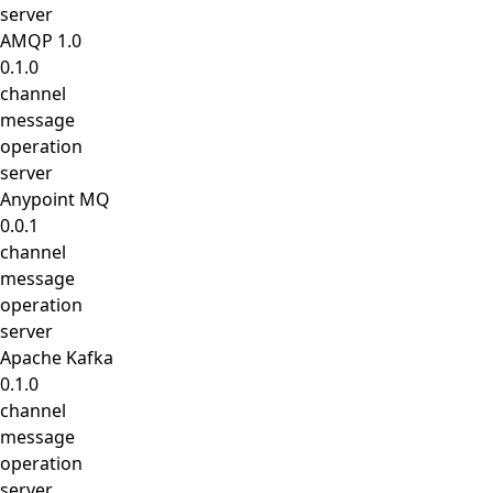
server
AMQP 1.0
0.1.0
channel
message
operation
server
Anypoint MQ
0.0.1
channel
message
operation
server
Apache Kafka
0.1.0
channel
message
operation
server