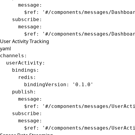
      message
:
        $ref
: 
'#/components/messages/Dashboa
    subscribe
:
      message
:
        $ref
: 
'#/components/messages/Dashboa
User Activity Tracking
yaml
channels
:
  userActivity
:
    bindings
:
      redis
:
        bindingVersion
: 
'0.1.0'
    publish
:
      message
:
        $ref
: 
'#/components/messages/UserAct
    subscribe
:
      message
:
        $ref
: 
'#/components/messages/UserAct