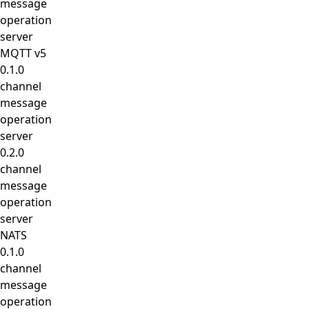
message
operation
server
MQTT v5
0.1.0
channel
message
operation
server
0.2.0
channel
message
operation
server
NATS
0.1.0
channel
message
operation