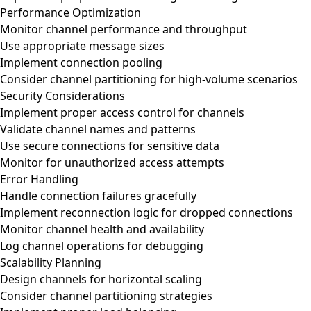
Performance Optimization
Monitor channel performance and throughput
Use appropriate message sizes
Implement connection pooling
Consider channel partitioning for high-volume scenarios
Security Considerations
Implement proper access control for channels
Validate channel names and patterns
Use secure connections for sensitive data
Monitor for unauthorized access attempts
Error Handling
Handle connection failures gracefully
Implement reconnection logic for dropped connections
Monitor channel health and availability
Log channel operations for debugging
Scalability Planning
Design channels for horizontal scaling
Consider channel partitioning strategies