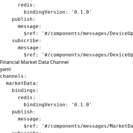
      redis
:
        bindingVersion
: 
'0.1.0'
    publish
:
      message
:
        $ref
: 
'#/components/messages/DeviceU
    subscribe
:
      message
:
        $ref
: 
'#/components/messages/DeviceU
Financial Market Data Channel
yaml
channels
:
  marketData
:
    bindings
:
      redis
:
        bindingVersion
: 
'0.1.0'
    publish
:
      message
:
        $ref
: 
'#/components/messages/MarketD