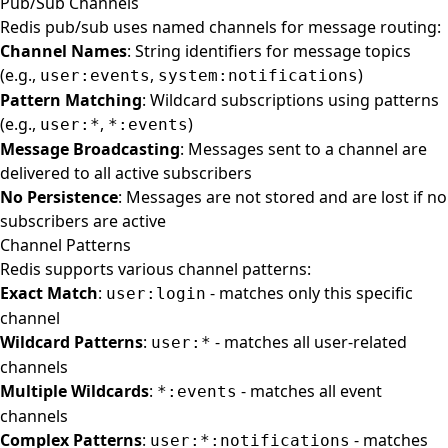
Pub/Sub Channels
Redis pub/sub uses named channels for message routing:
Channel Names
: String identifiers for message topics
(e.g.,
,
)
user:events
system:notifications
Pattern Matching
: Wildcard subscriptions using patterns
(e.g.,
,
)
user:*
*:events
Message Broadcasting
: Messages sent to a channel are
delivered to all active subscribers
No Persistence
: Messages are not stored and are lost if no
subscribers are active
Channel Patterns
Redis supports various channel patterns:
Exact Match
:
- matches only this specific
user:login
channel
Wildcard Patterns
:
- matches all user-related
user:*
channels
Multiple Wildcards
:
- matches all event
*:events
channels
Complex Patterns
:
- matches
user:*:notifications