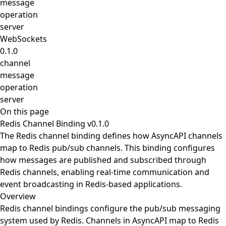
message
operation
server
WebSockets
0.1.0
channel
message
operation
server
On this page
Redis Channel Binding v0.1.0
The Redis channel binding defines how AsyncAPI channels
map to Redis pub/sub channels. This binding configures
how messages are published and subscribed through
Redis channels, enabling real-time communication and
event broadcasting in Redis-based applications.
Overview
Redis channel bindings configure the pub/sub messaging
system used by Redis. Channels in AsyncAPI map to Redis