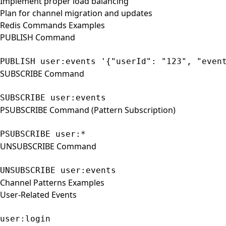
Implement proper load balancing
Plan for channel migration and updates
Redis Commands Examples
PUBLISH Command
PUBLISH user:events '{"userId": "123", "even
SUBSCRIBE Command
SUBSCRIBE user:events
PSUBSCRIBE Command (Pattern Subscription)
PSUBSCRIBE user:*
UNSUBSCRIBE Command
UNSUBSCRIBE user:events
Channel Patterns Examples
User-Related Events
user:login