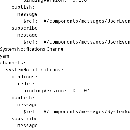
        bindingVersion
: 
'0.1.0'
    publish
:
      message
:
        $ref
: 
'#/components/messages/UserEve
    subscribe
:
      message
:
        $ref
: 
'#/components/messages/UserEve
System Notifications Channel
yaml
channels
:
  systemNotifications
:
    bindings
:
      redis
:
        bindingVersion
: 
'0.1.0'
    publish
:
      message
:
        $ref
: 
'#/components/messages/SystemN
    subscribe
:
      message
: