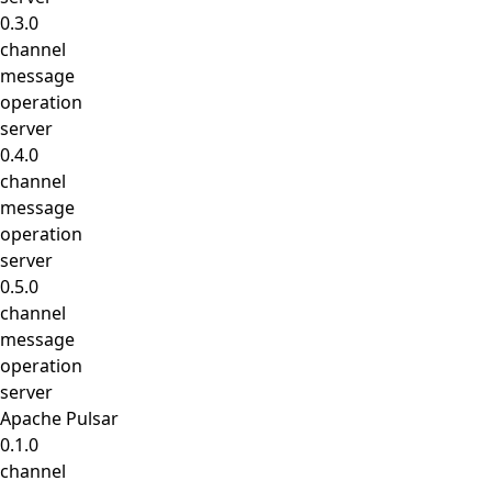
0.3.0
channel
message
operation
server
0.4.0
channel
message
operation
server
0.5.0
channel
message
operation
server
Apache Pulsar
0.1.0
channel