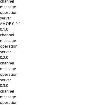
channel
message
operation
server
AMQP 0-9-1
0.1.0
channel
message
operation
server
0.2.0
channel
message
operation
server
0.3.0
channel
message
operation