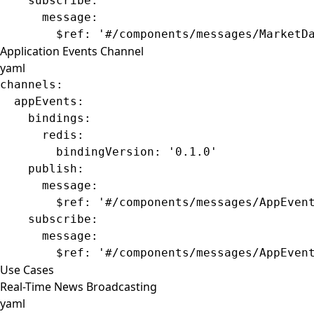
    subscribe
:
      message
:
        $ref
: 
'#/components/messages/MarketD
Application Events Channel
yaml
channels
:
  appEvents
:
    bindings
:
      redis
:
        bindingVersion
: 
'0.1.0'
    publish
:
      message
:
        $ref
: 
'#/components/messages/AppEven
    subscribe
:
      message
:
        $ref
: 
'#/components/messages/AppEven
Use Cases
Real-Time News Broadcasting
yaml