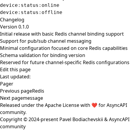
device:status:online
device:status:offline
Changelog
Version 0.1.0
Initial release with basic Redis channel binding support
Support for pub/sub channel messaging
Minimal configuration focused on core Redis capabilities
Schema validation for binding version
Reserved for future channel-specific Redis configurations
Edit this page
Last updated:
Pager
Previous page
Redis
Next page
message
Released under the
Apache License
with ❤️ for
AsyncAPI
community
.
Copyright © 2024-present
Pavel Bodiachevskii
&
AsyncAPI
community