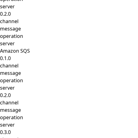
server
0.2.0
channel
message
operation
server
Amazon SQS
0.1.0
channel
message
operation
server
0.2.0
channel
message
operation
server
0.3.0