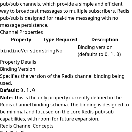
pub/sub channels, which provide a simple and efficient
way to broadcast messages to multiple subscribers. Redis
pub/sub is designed for real-time messaging with no
message persistence.
Channel Properties
Property
Type
Required
Description
Binding version
string
No
bindingVersion
(defaults to
)
0.1.0
Property Details
Binding Version
Specifies the version of the Redis channel binding being
used.
Default:
0.1.0
Note:
This is the only property currently defined in the
Redis channel binding schema. The binding is designed to
be minimal and focused on the core Redis pub/sub
capabilities, with room for future expansion.
Redis Channel Concepts