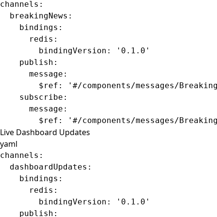
channels
:
  breakingNews
:
    bindings
:
      redis
:
        bindingVersion
: 
'0.1.0'
    publish
:
      message
:
        $ref
: 
'#/components/messages/Breakin
    subscribe
:
      message
:
        $ref
: 
'#/components/messages/Breakin
Live Dashboard Updates
yaml
channels
:
  dashboardUpdates
:
    bindings
:
      redis
:
        bindingVersion
: 
'0.1.0'
    publish
: