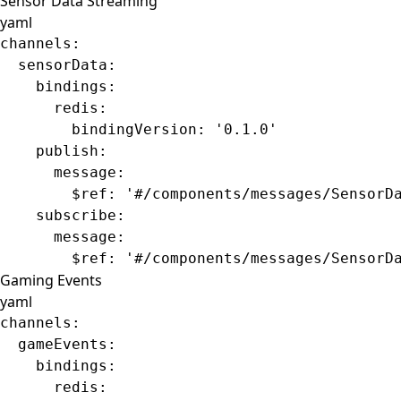
Sensor Data Streaming
yaml
channels
:
  sensorData
:
    bindings
:
      redis
:
        bindingVersion
: 
'0.1.0'
    publish
:
      message
:
        $ref
: 
'#/components/messages/SensorD
    subscribe
:
      message
:
        $ref
: 
'#/components/messages/SensorD
Gaming Events
yaml
channels
:
  gameEvents
:
    bindings
:
      redis
: