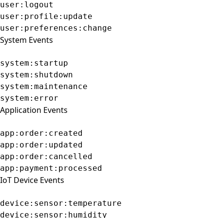
user:logout
user:profile:update
user:preferences:change
System Events
system:startup
system:shutdown
system:maintenance
system:error
Application Events
app:order:created
app:order:updated
app:order:cancelled
app:payment:processed
IoT Device Events
device:sensor:temperature
device:sensor:humidity