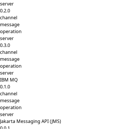
server
0.2.0
channel
message
operation
server
0.3.0
channel
message
operation
server
IBM MQ
0.1.0
channel
message
operation
server
Jakarta Messaging API (JMS)
0.0.1