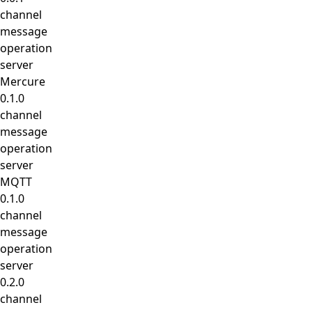
channel
message
operation
server
Mercure
0.1.0
channel
message
operation
server
MQTT
0.1.0
channel
message
operation
server
0.2.0
channel