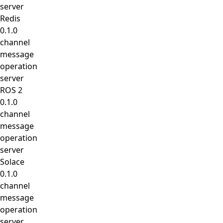
server
Redis
0.1.0
channel
message
operation
server
ROS 2
0.1.0
channel
message
operation
server
Solace
0.1.0
channel
message
operation
server