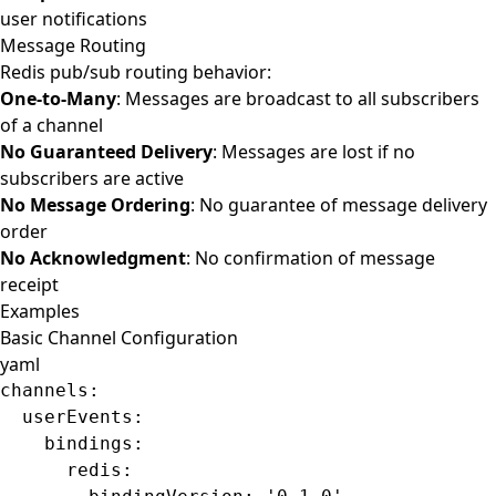
user notifications
Message Routing
Redis pub/sub routing behavior:
One-to-Many
: Messages are broadcast to all subscribers
of a channel
No Guaranteed Delivery
: Messages are lost if no
subscribers are active
No Message Ordering
: No guarantee of message delivery
order
No Acknowledgment
: No confirmation of message
receipt
Examples
Basic Channel Configuration
yaml
channels
:
  userEvents
:
    bindings
:
      redis
: