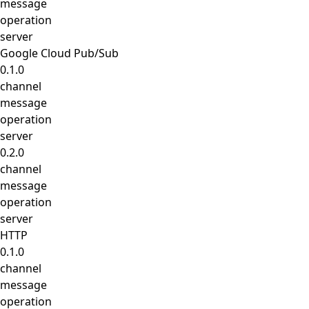
message
operation
server
Google Cloud Pub/Sub
0.1.0
channel
message
operation
server
0.2.0
channel
message
operation
server
HTTP
0.1.0
channel
message
operation