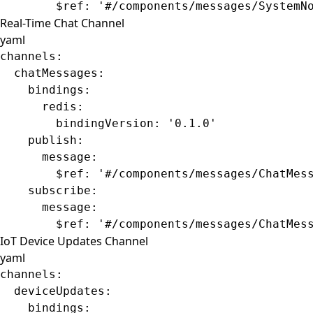
        $ref
: 
'#/components/messages/SystemN
Real-Time Chat Channel
yaml
channels
:
  chatMessages
:
    bindings
:
      redis
:
        bindingVersion
: 
'0.1.0'
    publish
:
      message
:
        $ref
: 
'#/components/messages/ChatMes
    subscribe
:
      message
:
        $ref
: 
'#/components/messages/ChatMes
IoT Device Updates Channel
yaml
channels
:
  deviceUpdates
:
    bindings
: