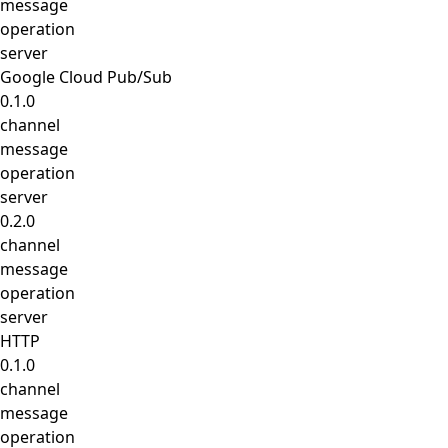
message
operation
server
Google Cloud Pub/Sub
0.1.0
channel
message
operation
server
0.2.0
channel
message
operation
server
HTTP
0.1.0
channel
message
operation