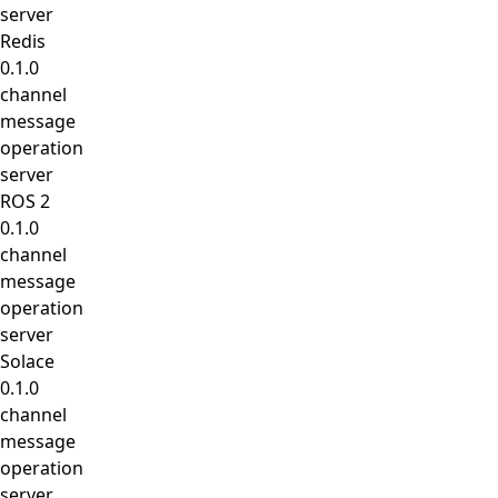
server
Redis
0.1.0
channel
message
operation
server
ROS 2
0.1.0
channel
message
operation
server
Solace
0.1.0
channel
message
operation
server