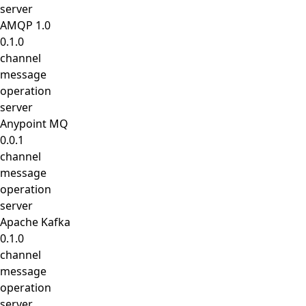
server
AMQP 1.0
0.1.0
channel
message
operation
server
Anypoint MQ
0.0.1
channel
message
operation
server
Apache Kafka
0.1.0
channel
message
operation
server