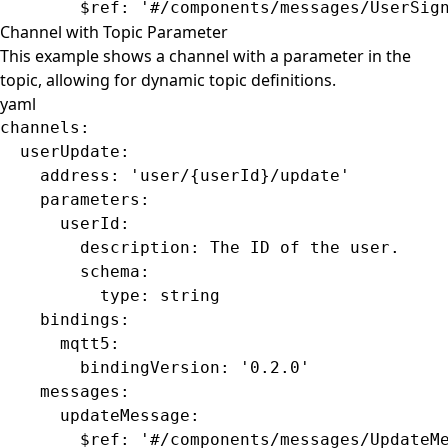
        $ref
: 
'#/components/messages/UserSig
Channel with Topic Parameter
This example shows a channel with a parameter in the
topic, allowing for dynamic topic definitions.
yaml
channels
:
  userUpdate
:
    address
: 
'user/{userId}/update'
    parameters
:
      userId
:
        description
: 
The ID of the user.
        schema
:
          type
: 
string
    bindings
:
      mqtt5
:
        bindingVersion
: 
'0.2.0'
    messages
:
      updateMessage
:
        $ref
: 
'#/components/messages/UpdateM