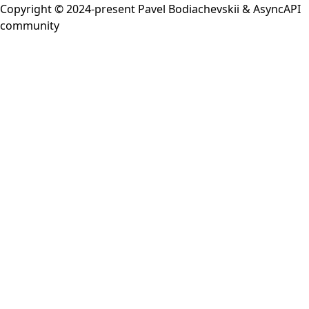
Copyright © 2024-present
Pavel Bodiachevskii
&
AsyncAPI
community