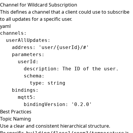
Channel for Wildcard Subscription
This defines a channel that a client could use to subscribe
to all updates for a specific user.
yaml
channels
:
  userAllUpdates
:
    address
: 
'user/{userId}/#'
    parameters
:
      userId
:
        description
: 
The ID of the user.
        schema
:
          type
: 
string
    bindings
:
      mqtt5
:
        bindingVersion
: 
'0.2.0'
Best Practices
Topic Naming
Use a clear and consistent hierarchical structure.