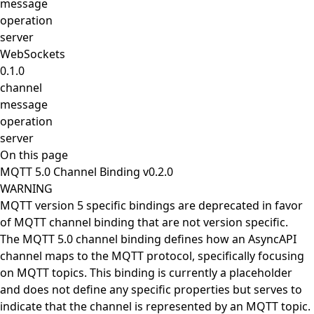
message
operation
server
WebSockets
0.1.0
channel
message
operation
server
On this page
MQTT 5.0 Channel Binding v0.2.0
WARNING
MQTT version 5 specific bindings are deprecated in favor
of
MQTT channel binding
that are not version specific.
The MQTT 5.0 channel binding defines how an AsyncAPI
channel maps to the MQTT protocol, specifically focusing
on MQTT topics. This binding is currently a placeholder
and does not define any specific properties but serves to
indicate that the channel is represented by an MQTT topic.