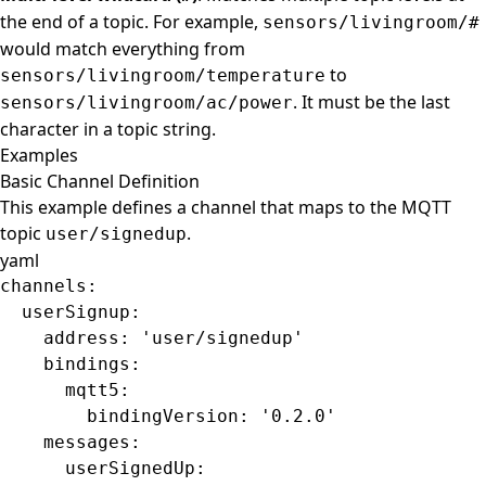
the end of a topic. For example,
sensors/livingroom/#
would match everything from
to
sensors/livingroom/temperature
. It must be the last
sensors/livingroom/ac/power
character in a topic string.
Examples
Basic Channel Definition
This example defines a channel that maps to the MQTT
topic
.
user/signedup
yaml
channels
:
  userSignup
:
    address
: 
'user/signedup'
    bindings
:
      mqtt5
:
        bindingVersion
: 
'0.2.0'
    messages
:
      userSignedUp
: