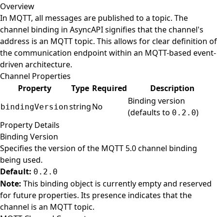
Overview
In MQTT, all messages are published to a topic. The
channel binding in AsyncAPI signifies that the channel's
address is an MQTT topic. This allows for clear definition of
the communication endpoint within an MQTT-based event-
driven architecture.
Channel Properties
Property
Type
Required
Description
Binding version
string
No
bindingVersion
(defaults to
)
0.2.0
Property Details
Binding Version
Specifies the version of the MQTT 5.0 channel binding
being used.
Default:
0.2.0
Note:
This binding object is currently empty and reserved
for future properties. Its presence indicates that the
channel is an MQTT topic.