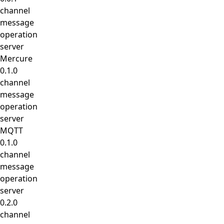
channel
message
operation
server
Mercure
0.1.0
channel
message
operation
server
MQTT
0.1.0
channel
message
operation
server
0.2.0
channel