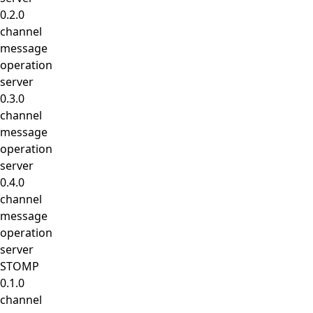
0.2.0
channel
message
operation
server
0.3.0
channel
message
operation
server
0.4.0
channel
message
operation
server
STOMP
0.1.0
channel