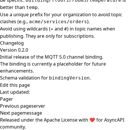
Be specific.
is
building/floor1/room3/temperature
better than
.
temp
Use a unique prefix for your organization to avoid topic
clashes (e.g.,
).
acme/services/orders
Avoid using wildcards (
and
) in topic names when
+
#
publishing. They are only for subscriptions.
Changelog
Version 0.2.0
Initial release of the MQTT 5.0 channel binding.
The binding is currently a placeholder for future
enhancements.
Schema validation for
.
bindingVersion
Edit this page
Last updated:
Pager
Previous page
server
Next page
message
Released under the
Apache License
with ❤️ for
AsyncAPI
community
.