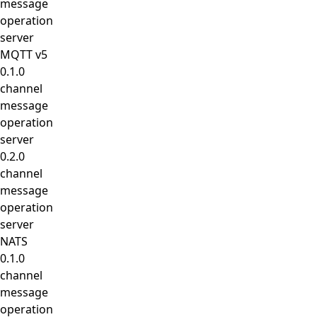
message
operation
server
MQTT v5
0.1.0
channel
message
operation
server
0.2.0
channel
message
operation
server
NATS
0.1.0
channel
message
operation