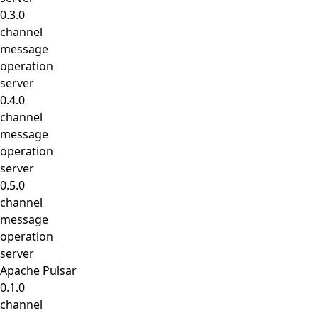
0.3.0
channel
message
operation
server
0.4.0
channel
message
operation
server
0.5.0
channel
message
operation
server
Apache Pulsar
0.1.0
channel