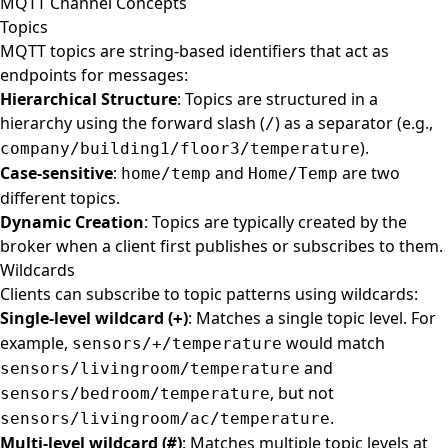
MQTT Channel Concepts
Topics
MQTT topics are string-based identifiers that act as
endpoints for messages:
Hierarchical Structure
: Topics are structured in a
hierarchy using the forward slash (
) as a separator (e.g.,
/
).
company/building1/floor3/temperature
Case-sensitive
:
and
are two
home/temp
Home/Temp
different topics.
Dynamic Creation
: Topics are typically created by the
broker when a client first publishes or subscribes to them.
Wildcards
Clients can subscribe to topic patterns using wildcards:
Single-level wildcard (
)
: Matches a single topic level. For
+
example,
would match
sensors/+/temperature
and
sensors/livingroom/temperature
, but not
sensors/bedroom/temperature
.
sensors/livingroom/ac/temperature
Multi-level wildcard (
)
: Matches multiple topic levels at
#