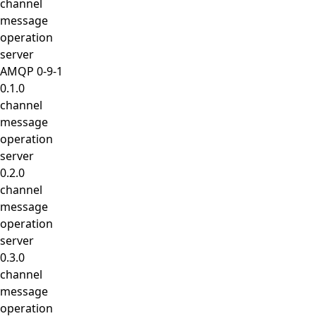
channel
message
operation
server
AMQP 0-9-1
0.1.0
channel
message
operation
server
0.2.0
channel
message
operation
server
0.3.0
channel
message
operation