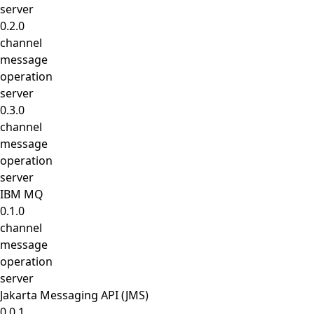
server
0.2.0
channel
message
operation
server
0.3.0
channel
message
operation
server
IBM MQ
0.1.0
channel
message
operation
server
Jakarta Messaging API (JMS)
0.0.1