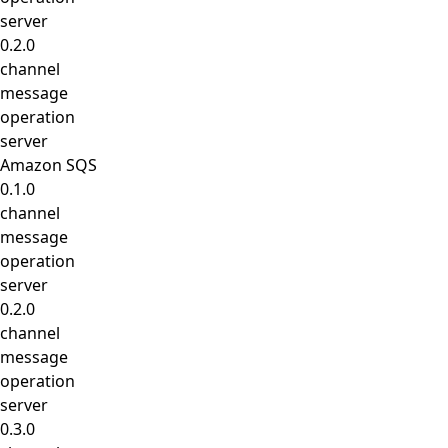
server
0.2.0
channel
message
operation
server
Amazon SQS
0.1.0
channel
message
operation
server
0.2.0
channel
message
operation
server
0.3.0