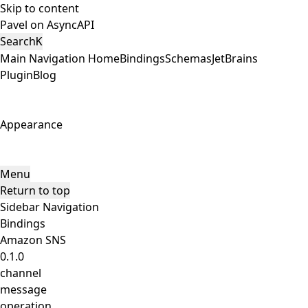
Skip to content
Pavel on AsyncAPI
Search
K
Main Navigation
Home
Bindings
Schemas
JetBrains
Plugin
Blog
Appearance
Menu
Return to top
Sidebar Navigation
Bindings
Amazon SNS
0.1.0
channel
message
operation