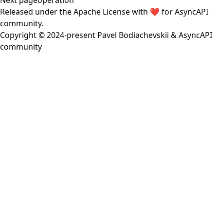
Next page
operation
Released under the
Apache License
with ❤️ for
AsyncAPI
community
.
Copyright © 2024-present
Pavel Bodiachevskii
&
AsyncAPI
community