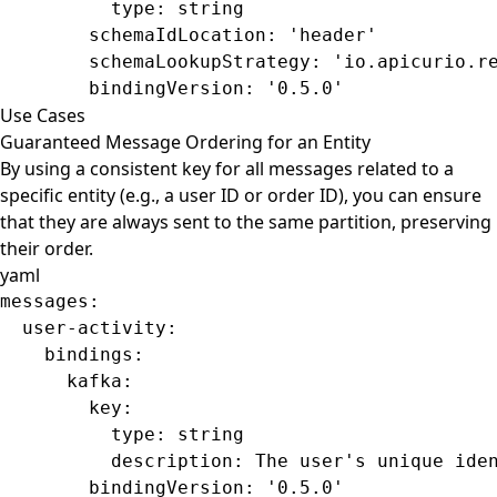
          type
: 
string
        schemaIdLocation
: 
'header'
        schemaLookupStrategy
: 
'io.apicurio.r
        bindingVersion
: 
'0.5.0'
Use Cases
Guaranteed Message Ordering for an Entity
By using a consistent key for all messages related to a
specific entity (e.g., a user ID or order ID), you can ensure
that they are always sent to the same partition, preserving
their order.
yaml
messages
:
  user-activity
:
    bindings
:
      kafka
:
        key
:
          type
: 
string
          description
: 
The user's unique ide
        bindingVersion
: 
'0.5.0'