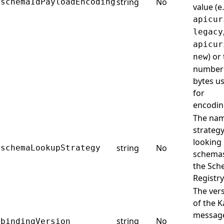
string
No
schemaIdPayloadEncoding
value (e.
apicur
legacy
apicur
) or
new
number
bytes u
for
encodin
The na
strategy
looking
string
No
schemaLookupStrategy
schemas
the Sc
Registry
The ver
of the K
messag
string
No
bindingVersion