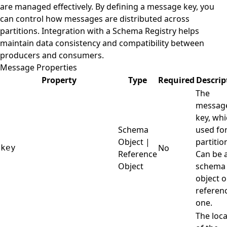
are managed effectively. By defining a message key, you
can control how messages are distributed across
partitions. Integration with a Schema Registry helps
maintain data consistency and compatibility between
producers and consumers.
Message Properties
Property
Type
Required
Descrip
The
messag
key, whi
Schema
used fo
Object |
partitio
No
key
Reference
Can be 
Object
schema
object o
referen
one.
The loca