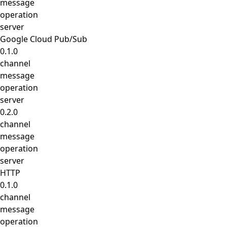
message
operation
server
Google Cloud Pub/Sub
0.1.0
channel
message
operation
server
0.2.0
channel
message
operation
server
HTTP
0.1.0
channel
message
operation