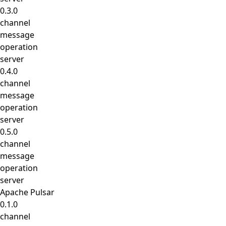
0.3.0
channel
message
operation
server
0.4.0
channel
message
operation
server
0.5.0
channel
message
operation
server
Apache Pulsar
0.1.0
channel