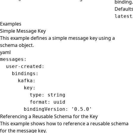
binding.
Defaults
latest
Examples
Simple Message Key
This example defines a simple message key using a
schema object.
yaml
messages
:
  user-created
:
    bindings
:
      kafka
:
        key
:
          type
: 
string
          format
: 
uuid
        bindingVersion
: 
'0.5.0'
Referencing a Reusable Schema for the Key
This example shows how to reference a reusable schema
for the message key.