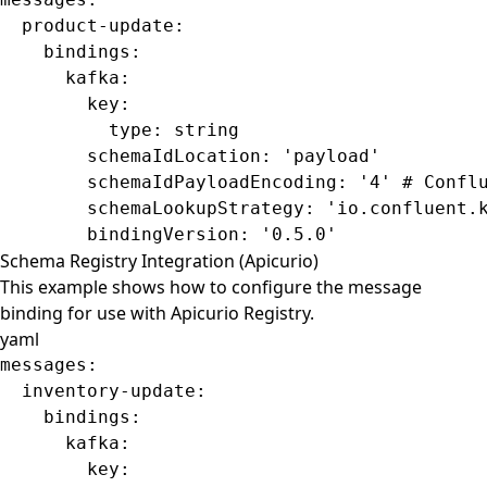
  product-update
:
    bindings
:
      kafka
:
        key
:
          type
: 
string
        schemaIdLocation
: 
'payload'
        schemaIdPayloadEncoding
: 
'4'
 # Confl
        schemaLookupStrategy
: 
'io.confluent.
        bindingVersion
: 
'0.5.0'
Schema Registry Integration (Apicurio)
This example shows how to configure the message
binding for use with Apicurio Registry.
yaml
messages
:
  inventory-update
:
    bindings
:
      kafka
:
        key
: