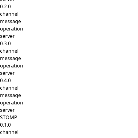
0.2.0
channel
message
operation
server
0.3.0
channel
message
operation
server
0.4.0
channel
message
operation
server
STOMP
0.1.0
channel