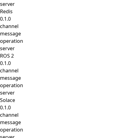
server
Redis
0.1.0
channel
message
operation
server
ROS 2
0.1.0
channel
message
operation
server
Solace
0.1.0
channel
message
operation
server