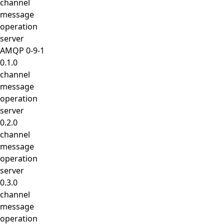
channel
message
operation
server
AMQP 0-9-1
0.1.0
channel
message
operation
server
0.2.0
channel
message
operation
server
0.3.0
channel
message
operation