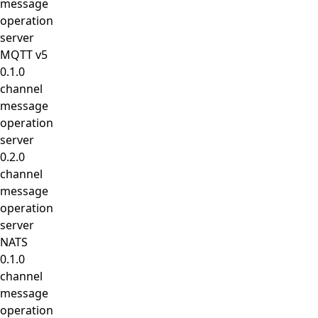
message
operation
server
MQTT v5
0.1.0
channel
message
operation
server
0.2.0
channel
message
operation
server
NATS
0.1.0
channel
message
operation