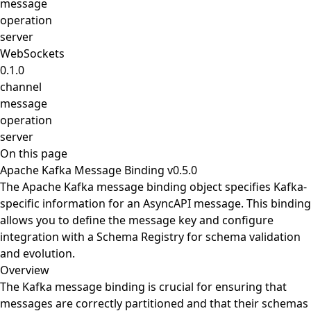
message
operation
server
WebSockets
0.1.0
channel
message
operation
server
On this page
Apache Kafka Message Binding v0.5.0
The Apache Kafka message binding object specifies Kafka-
specific information for an AsyncAPI message. This binding
allows you to define the message key and configure
integration with a Schema Registry for schema validation
and evolution.
Overview
The Kafka message binding is crucial for ensuring that
messages are correctly partitioned and that their schemas