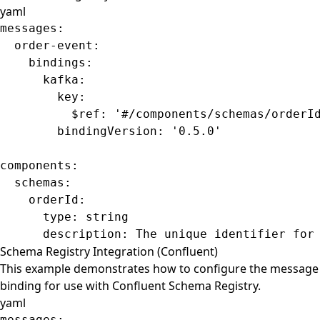
yaml
messages
:
  order-event
:
    bindings
:
      kafka
:
        key
:
          $ref
: 
'#/components/schemas/orderI
        bindingVersion
: 
'0.5.0'
components
:
  schemas
:
    orderId
:
      type
: 
string
      description
: 
The unique identifier for
Schema Registry Integration (Confluent)
This example demonstrates how to configure the message
binding for use with Confluent Schema Registry.
yaml
messages
: