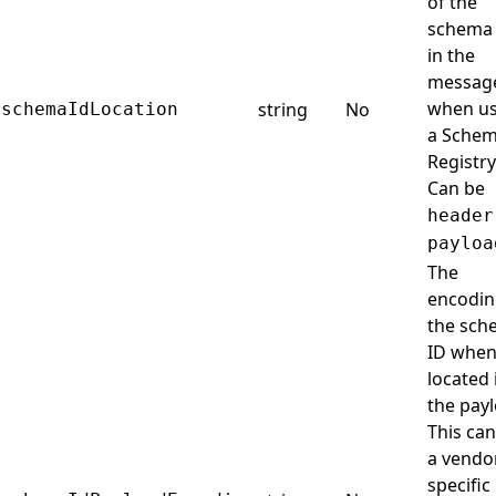
of the
schema
in the
messag
when us
string
No
schemaIdLocation
a Sche
Registry
Can be
header
payloa
The
encodin
the sch
ID when 
located 
the payl
This can
a vendo
specific