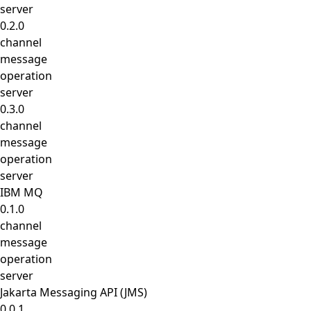
server
0.2.0
channel
message
operation
server
0.3.0
channel
message
operation
server
IBM MQ
0.1.0
channel
message
operation
server
Jakarta Messaging API (JMS)
0.0.1