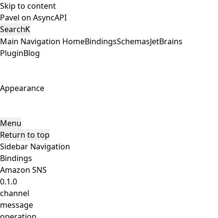
Skip to content
Pavel on AsyncAPI
Search
K
Main Navigation
Home
Bindings
Schemas
JetBrains
Plugin
Blog
Appearance
Menu
Return to top
Sidebar Navigation
Bindings
Amazon SNS
0.1.0
channel
message
operation