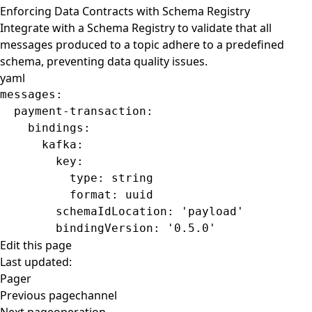
Enforcing Data Contracts with Schema Registry
Integrate with a Schema Registry to validate that all
messages produced to a topic adhere to a predefined
schema, preventing data quality issues.
yaml
messages
:
  payment-transaction
:
    bindings
:
      kafka
:
        key
:
          type
: 
string
          format
: 
uuid
        schemaIdLocation
: 
'payload'
        bindingVersion
: 
'0.5.0'
Edit this page
Last updated:
Pager
Previous page
channel