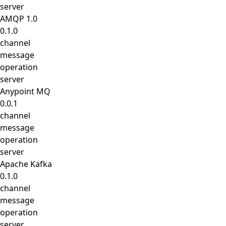
server
AMQP 1.0
0.1.0
channel
message
operation
server
Anypoint MQ
0.0.1
channel
message
operation
server
Apache Kafka
0.1.0
channel
message
operation
server