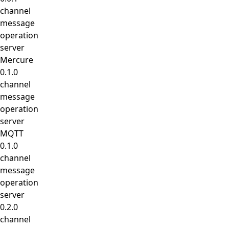
channel
message
operation
server
Mercure
0.1.0
channel
message
operation
server
MQTT
0.1.0
channel
message
operation
server
0.2.0
channel