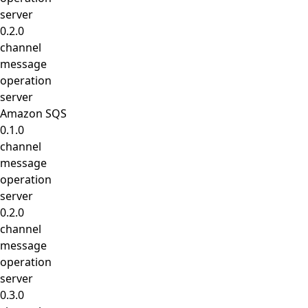
server
0.2.0
channel
message
operation
server
Amazon SQS
0.1.0
channel
message
operation
server
0.2.0
channel
message
operation
server
0.3.0