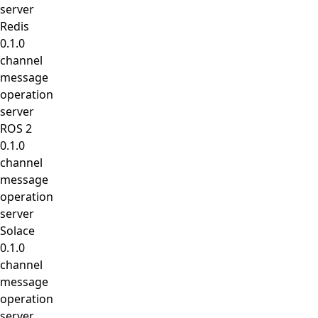
server
Redis
0.1.0
channel
message
operation
server
ROS 2
0.1.0
channel
message
operation
server
Solace
0.1.0
channel
message
operation
server