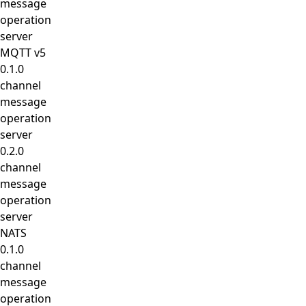
message
operation
server
MQTT v5
0.1.0
channel
message
operation
server
0.2.0
channel
message
operation
server
NATS
0.1.0
channel
message
operation