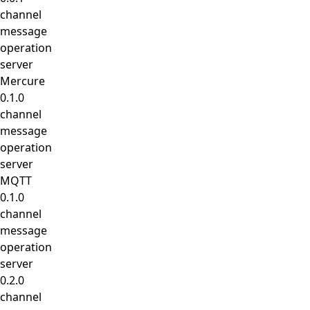
channel
message
operation
server
Mercure
0.1.0
channel
message
operation
server
MQTT
0.1.0
channel
message
operation
server
0.2.0
channel