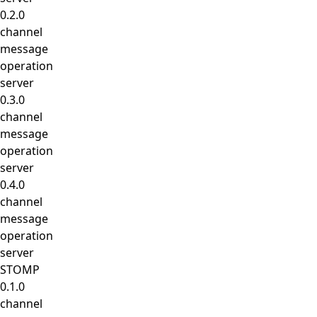
0.2.0
channel
message
operation
server
0.3.0
channel
message
operation
server
0.4.0
channel
message
operation
server
STOMP
0.1.0
channel