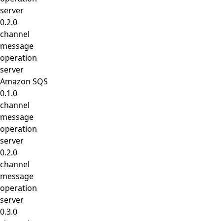
server
0.2.0
channel
message
operation
server
Amazon SQS
0.1.0
channel
message
operation
server
0.2.0
channel
message
operation
server
0.3.0