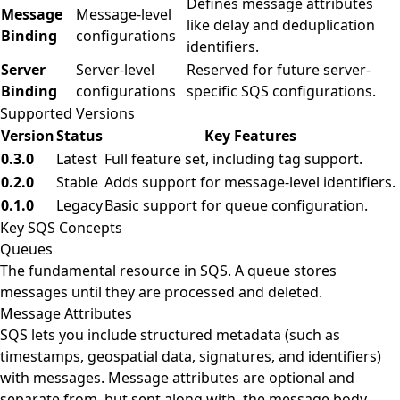
Defines message attributes
Message
Message-level
like delay and deduplication
Binding
configurations
identifiers.
Server
Server-level
Reserved for future server-
Binding
configurations
specific SQS configurations.
Supported Versions
Version
Status
Key Features
0.3.0
Latest
Full feature set, including tag support.
0.2.0
Stable
Adds support for message-level identifiers.
0.1.0
Legacy
Basic support for queue configuration.
Key SQS Concepts
Queues
The fundamental resource in SQS. A queue stores
messages until they are processed and deleted.
Message Attributes
SQS lets you include structured metadata (such as
timestamps, geospatial data, signatures, and identifiers)
with messages. Message attributes are optional and
separate from, but sent along with, the message body.