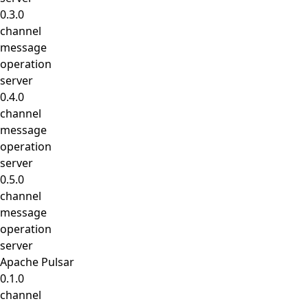
0.3.0
channel
message
operation
server
0.4.0
channel
message
operation
server
0.5.0
channel
message
operation
server
Apache Pulsar
0.1.0
channel