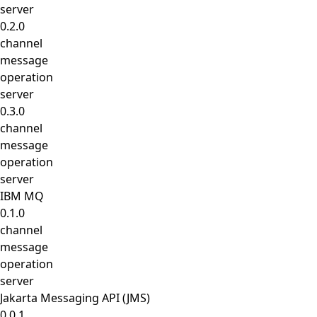
server
0.2.0
channel
message
operation
server
0.3.0
channel
message
operation
server
IBM MQ
0.1.0
channel
message
operation
server
Jakarta Messaging API (JMS)
0.0.1