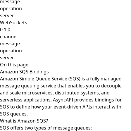
message
operation
server
WebSockets
0.1.0
channel
message
operation
server
On this page
Amazon SQS Bindings
Amazon Simple Queue Service (SQS) is a fully managed
message queuing service that enables you to decouple
and scale microservices, distributed systems, and
serverless applications. AsyncAPI provides bindings for
SQS to define how your event-driven APIs interact with
SQS queues.
What is Amazon SQS?
SQS offers two types of message queues: