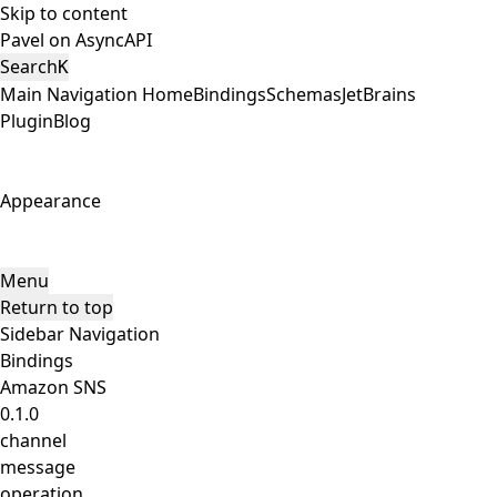
Skip to content
Pavel on AsyncAPI
Search
K
Main Navigation
Home
Bindings
Schemas
JetBrains
Plugin
Blog
Appearance
Menu
Return to top
Sidebar Navigation
Bindings
Amazon SNS
0.1.0
channel
message
operation