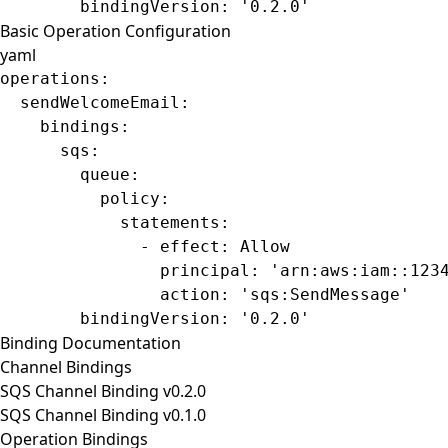
        bindingVersion
: 
'0.2.0'
Basic Operation Configuration
yaml
operations
:
  sendWelcomeEmail
:
    bindings
:
      sqs
:
        queue
:
          policy
:
            statements
:
              - 
effect
: 
Allow
                principal
: 
'arn:aws:iam::123
                action
: 
'sqs:SendMessage'
        bindingVersion
: 
'0.2.0'
Binding Documentation
Channel Bindings
SQS Channel Binding v0.2.0
SQS Channel Binding v0.1.0
Operation Bindings