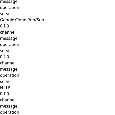
message
operation
server
Google Cloud Pub/Sub
0.1.0
channel
message
operation
server
0.2.0
channel
message
operation
server
HTTP
0.1.0
channel
message
operation