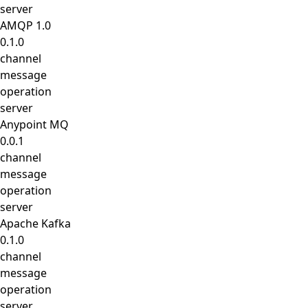
server
AMQP 1.0
0.1.0
channel
message
operation
server
Anypoint MQ
0.0.1
channel
message
operation
server
Apache Kafka
0.1.0
channel
message
operation
server