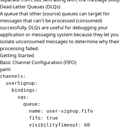
Dead-Letter Queues (DLQs)
A queue that other (source) queues can target for
messages that can't be processed (consumed)
successfully. DLQs are useful for debugging your
application or messaging system because they let you
isolate unconsumed messages to determine why their
processing failed.
Getting Started
Basic Channel Configuration (FIFO)
yaml
channels
:
  userSignup
:
    bindings
:
      sqs
:
        queue
:
          name
: 
user-signup.fifo
          fifo
: 
true
          visibilityTimeout
: 
60