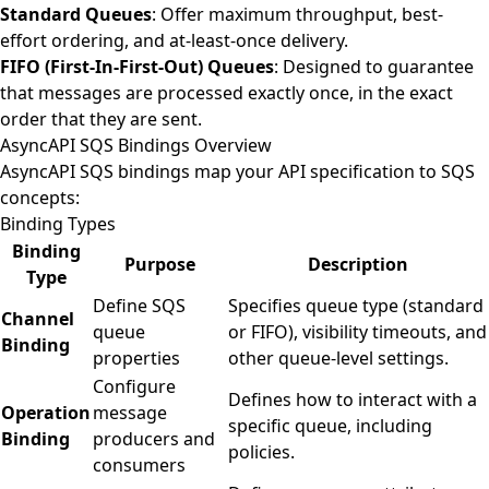
Standard Queues
: Offer maximum throughput, best-
effort ordering, and at-least-once delivery.
FIFO (First-In-First-Out) Queues
: Designed to guarantee
that messages are processed exactly once, in the exact
order that they are sent.
AsyncAPI SQS Bindings Overview
AsyncAPI SQS bindings map your API specification to SQS
concepts:
Binding Types
Binding
Purpose
Description
Type
Define SQS
Specifies queue type (standard
Channel
queue
or FIFO), visibility timeouts, and
Binding
properties
other queue-level settings.
Configure
Defines how to interact with a
Operation
message
specific queue, including
Binding
producers and
policies.
consumers