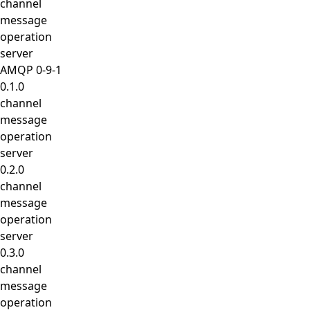
channel
message
operation
server
AMQP 0-9-1
0.1.0
channel
message
operation
server
0.2.0
channel
message
operation
server
0.3.0
channel
message
operation