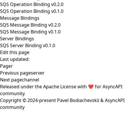
SQS Operation Binding v0.2.0
SQS Operation Binding v0.1.0
Message Bindings
SQS Message Binding v0.2.0
SQS Message Binding v0.1.0
Server Bindings
SQS Server Binding v0.1.0
Edit this page
Last updated:
Pager
Previous page
server
Next page
channel
Released under the
Apache License
with ❤️ for
AsyncAPI
community
.
Copyright © 2024-present
Pavel Bodiachevskii
&
AsyncAPI
community