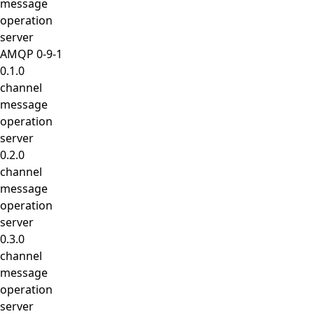
message
operation
server
AMQP 0-9-1
0.1.0
channel
message
operation
server
0.2.0
channel
message
operation
server
0.3.0
channel
message
operation
server