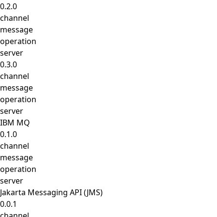
0.2.0
channel
message
operation
server
0.3.0
channel
message
operation
server
IBM MQ
0.1.0
channel
message
operation
server
Jakarta Messaging API (JMS)
0.0.1
channel