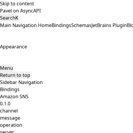
Skip to content
Pavel on AsyncAPI
Search
K
Main Navigation
Home
Bindings
Schemas
JetBrains Plugin
Bl
Appearance
Menu
Return to top
Sidebar Navigation
Bindings
Amazon SNS
0.1.0
channel
message
operation
server