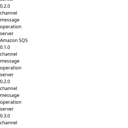
0.2.0
channel
message
operation
server
Amazon SQS
0.1.0
channel
message
operation
server
0.2.0
channel
message
operation
server
0.3.0
channel