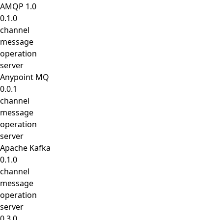
AMQP 1.0
0.1.0
channel
message
operation
server
Anypoint MQ
0.0.1
channel
message
operation
server
Apache Kafka
0.1.0
channel
message
operation
server
0.3.0