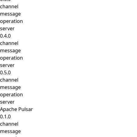
channel
message
operation
server
0.4.0
channel
message
operation
server
0.5.0
channel
message
operation
server
Apache Pulsar
0.1.0
channel
message