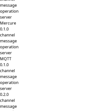
message
operation
server
Mercure
0.1.0
channel
message
operation
server
MQTT
0.1.0
channel
message
operation
server
0.2.0
channel
message