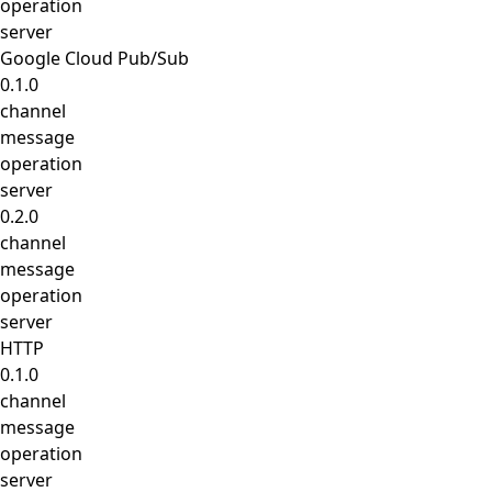
operation
server
Google Cloud Pub/Sub
0.1.0
channel
message
operation
server
0.2.0
channel
message
operation
server
HTTP
0.1.0
channel
message
operation
server