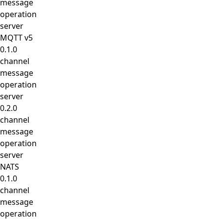
message
operation
server
MQTT v5
0.1.0
channel
message
operation
server
0.2.0
channel
message
operation
server
NATS
0.1.0
channel
message
operation