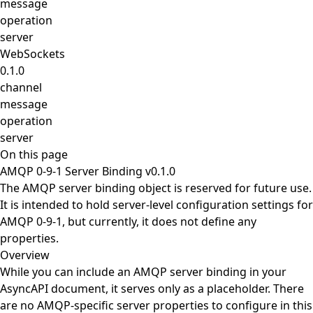
message
operation
server
WebSockets
0.1.0
channel
message
operation
server
On this page
AMQP 0-9-1 Server Binding v0.1.0
The AMQP server binding object is reserved for future use.
It is intended to hold server-level configuration settings for
AMQP 0-9-1, but currently, it does not define any
properties.
Overview
While you can include an AMQP server binding in your
AsyncAPI document, it serves only as a placeholder. There
are no AMQP-specific server properties to configure in this