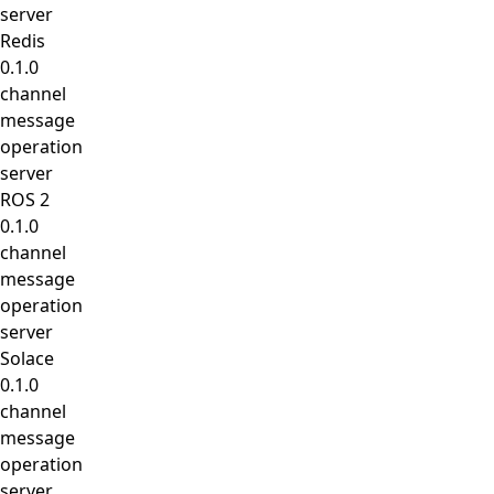
server
Redis
0.1.0
channel
message
operation
server
ROS 2
0.1.0
channel
message
operation
server
Solace
0.1.0
channel
message
operation
server