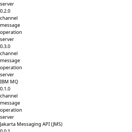
server
0.2.0
channel
message
operation
server
0.3.0
channel
message
operation
server
IBM MQ
0.1.0
channel
message
operation
server
Jakarta Messaging API (JMS)
0.0.1