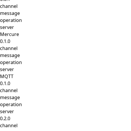
channel
message
operation
server
Mercure
0.1.0
channel
message
operation
server
MQTT
0.1.0
channel
message
operation
server
0.2.0
channel