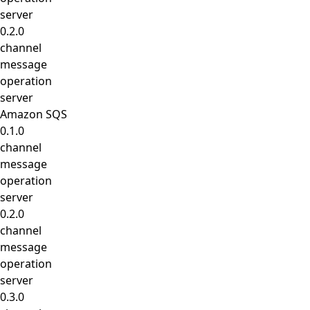
server
0.2.0
channel
message
operation
server
Amazon SQS
0.1.0
channel
message
operation
server
0.2.0
channel
message
operation
server
0.3.0