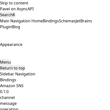
Skip to content
Pavel on AsyncAPI
Search
K
Main Navigation
Home
Bindings
Schemas
JetBrains
Plugin
Blog
Appearance
Menu
Return to top
Sidebar Navigation
Bindings
Amazon SNS
0.1.0
channel
message
operation