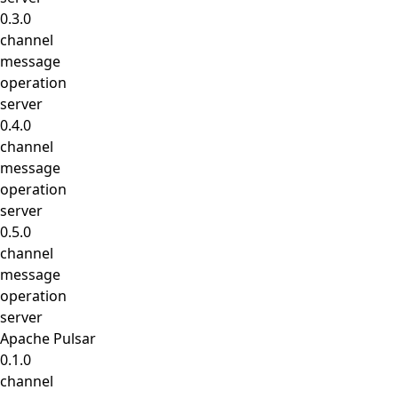
0.3.0
channel
message
operation
server
0.4.0
channel
message
operation
server
0.5.0
channel
message
operation
server
Apache Pulsar
0.1.0
channel