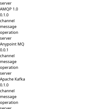
server
AMQP 1.0
0.1.0
channel
message
operation
server
Anypoint MQ
0.0.1
channel
message
operation
server
Apache Kafka
0.1.0
channel
message
operation
server