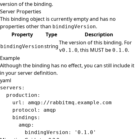
version of the binding.
Server Properties
This binding object is currently empty and has no
properties other than
.
bindingVersion
Property
Type
Description
The version of this binding. For
string
bindingVersion
, this MUST be
.
v0.1.0
0.1.0
Example
Although the binding has no effect, you can still include it
in your server definition.
yaml
servers
:
  production
:
    url
: 
amqp://rabbitmq.example.com
    protocol
: 
amqp
    bindings
:
      amqp
:
        bindingVersion
: 
'0.1.0'