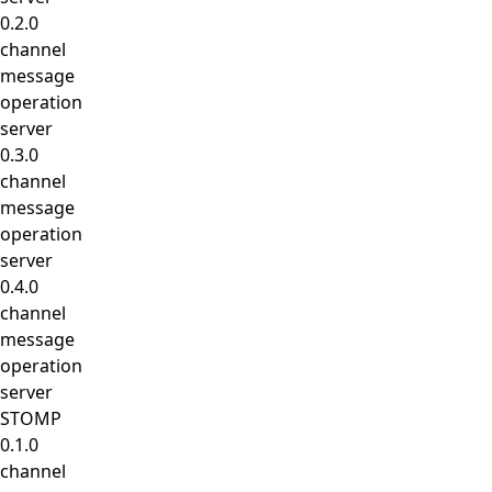
0.2.0
channel
message
operation
server
0.3.0
channel
message
operation
server
0.4.0
channel
message
operation
server
STOMP
0.1.0
channel