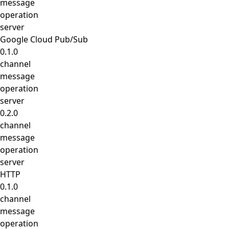
message
operation
server
Google Cloud Pub/Sub
0.1.0
channel
message
operation
server
0.2.0
channel
message
operation
server
HTTP
0.1.0
channel
message
operation