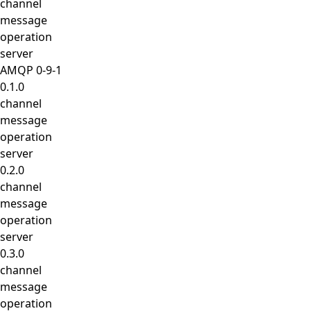
channel
message
operation
server
AMQP 0-9-1
0.1.0
channel
message
operation
server
0.2.0
channel
message
operation
server
0.3.0
channel
message
operation