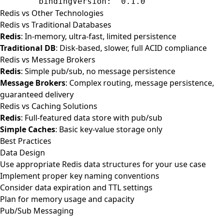
        bindingVersion
: 
'0.1.0'
Redis vs Other Technologies
Redis vs Traditional Databases
Redis
: In-memory, ultra-fast, limited persistence
Traditional DB
: Disk-based, slower, full ACID compliance
Redis vs Message Brokers
Redis
: Simple pub/sub, no message persistence
Message Brokers
: Complex routing, message persistence,
guaranteed delivery
Redis vs Caching Solutions
Redis
: Full-featured data store with pub/sub
Simple Caches
: Basic key-value storage only
Best Practices
Data Design
Use appropriate Redis data structures for your use case
Implement proper key naming conventions
Consider data expiration and TTL settings
Plan for memory usage and capacity
Pub/Sub Messaging