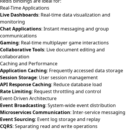
Redis bindings are ideal for:
Real-Time Applications
Live Dashboards
: Real-time data visualization and
monitoring
Chat Applications
: Instant messaging and group
communications
Gaming
: Real-time multiplayer game interactions
Collaborative Tools
: Live document editing and
collaboration
Caching and Performance
Application Caching
: Frequently accessed data storage
Session Storage
: User session management
API Response Caching
: Reduce database load
Rate Limiting
: Request throttling and control
Event-Driven Architecture
Event Broadcasting
: System-wide event distribution
Microservices Communication
: Inter-service messaging
Event Sourcing
: Event log storage and replay
CQRS
: Separating read and write operations