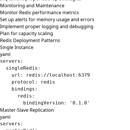
Monitoring and Maintenance
Monitor Redis performance metrics
Set up alerts for memory usage and errors
Implement proper logging and debugging
Plan for capacity scaling
Redis Deployment Patterns
Single Instance
yaml
servers
:
  singleRedis
:
    url
: 
redis://localhost:6379
    protocol
: 
redis
    bindings
:
      redis
:
        bindingVersion
: 
'0.1.0'
Master-Slave Replication
yaml
servers
: