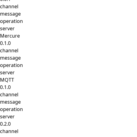
channel
message
operation
server
Mercure
0.1.0
channel
message
operation
server
MQTT
0.1.0
channel
message
operation
server
0.2.0
channel