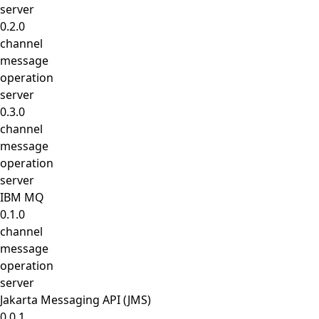
server
0.2.0
channel
message
operation
server
0.3.0
channel
message
operation
server
IBM MQ
0.1.0
channel
message
operation
server
Jakarta Messaging API (JMS)
0.0.1