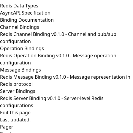
Redis Data Types
AsyncAPI Specification
Binding Documentation
Channel Bindings
Redis Channel Binding v0.1.0
- Channel and pub/sub
configuration
Operation Bindings
Redis Operation Binding v0.1.0
- Message operation
configuration
Message Bindings
Redis Message Binding v0.1.0
- Message representation in
Redis protocol
Server Bindings
Redis Server Binding v0.1.0
- Server-level Redis
configurations
Edit this page
Last updated:
Pager