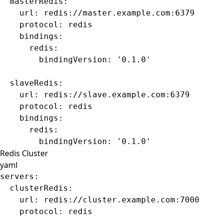
  masterRedis
:
    url
: 
redis://master.example.com:6379
    protocol
: 
redis
    bindings
:
      redis
:
        bindingVersion
: 
'0.1.0'
  slaveRedis
:
    url
: 
redis://slave.example.com:6379
    protocol
: 
redis
    bindings
:
      redis
:
        bindingVersion
: 
'0.1.0'
Redis Cluster
yaml
servers
:
  clusterRedis
:
    url
: 
redis://cluster.example.com:7000
    protocol
: 
redis