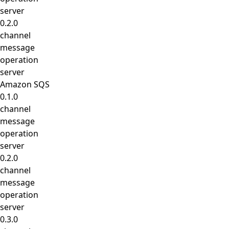
server
0.2.0
channel
message
operation
server
Amazon SQS
0.1.0
channel
message
operation
server
0.2.0
channel
message
operation
server
0.3.0