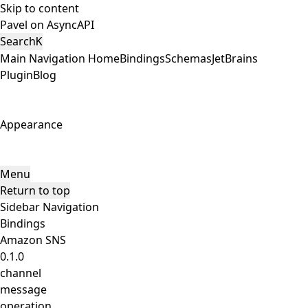
Skip to content
Pavel on AsyncAPI
Search
K
Main Navigation
Home
Bindings
Schemas
JetBrains
Plugin
Blog
Appearance
Menu
Return to top
Sidebar Navigation
Bindings
Amazon SNS
0.1.0
channel
message
operation