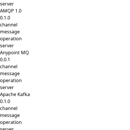
server
AMQP 1.0
0.1.0
channel
message
operation
server
Anypoint MQ
0.0.1
channel
message
operation
server
Apache Kafka
0.1.0
channel
message
operation
server