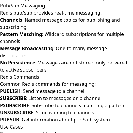
Pub/Sub Messaging
Redis pub/sub provides real-time messaging:
Channels
: Named message topics for publishing and
subscribing
Pattern Matching
: Wildcard subscriptions for multiple
channels
Message Broadcasting
: One-to-many message
distribution
No Persistence
: Messages are not stored, only delivered
to active subscribers
Redis Commands
Common Redis commands for messaging:
PUBLISH
: Send message to a channel
SUBSCRIBE
: Listen to messages on a channel
PSUBSCRIBE
: Subscribe to channels matching a pattern
UNSUBSCRIBE
: Stop listening to channels
PUBSUB
: Get information about pub/sub system
Use Cases