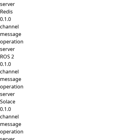
server
Redis
0.1.0
channel
message
operation
server
ROS 2
0.1.0
channel
message
operation
server
Solace
0.1.0
channel
message
operation
server