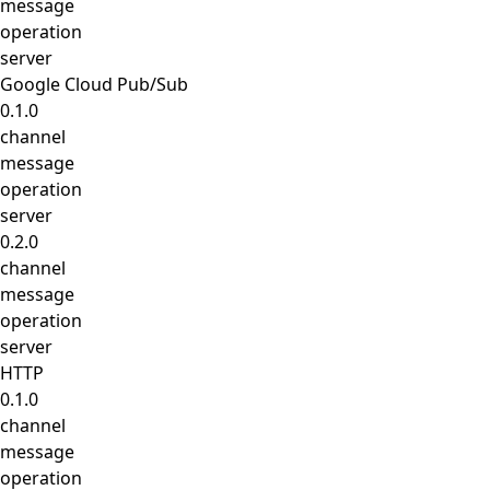
message
operation
server
Google Cloud Pub/Sub
0.1.0
channel
message
operation
server
0.2.0
channel
message
operation
server
HTTP
0.1.0
channel
message
operation