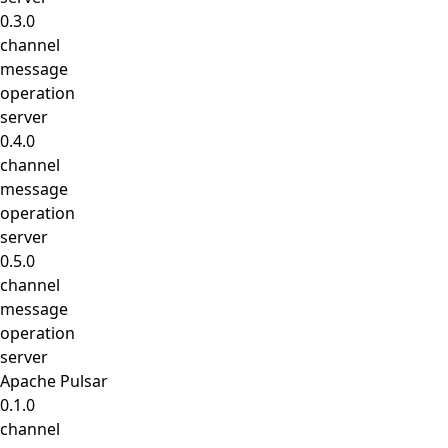
0.3.0
channel
message
operation
server
0.4.0
channel
message
operation
server
0.5.0
channel
message
operation
server
Apache Pulsar
0.1.0
channel