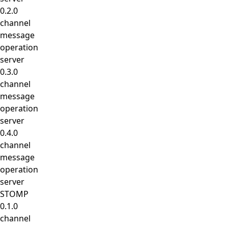
0.2.0
channel
message
operation
server
0.3.0
channel
message
operation
server
0.4.0
channel
message
operation
server
STOMP
0.1.0
channel