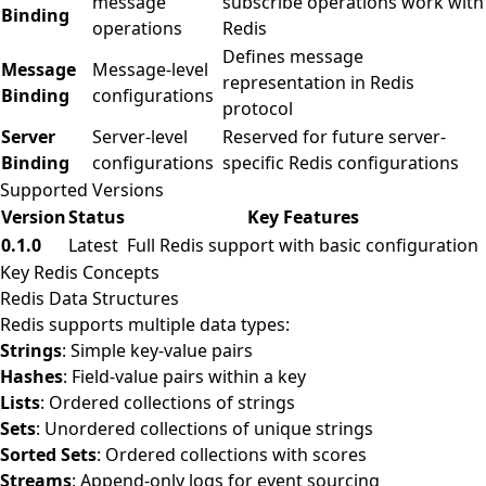
message
subscribe operations work with
Binding
operations
Redis
Defines message
Message
Message-level
representation in Redis
Binding
configurations
protocol
Server
Server-level
Reserved for future server-
Binding
configurations
specific Redis configurations
Supported Versions
Version
Status
Key Features
0.1.0
Latest
Full Redis support with basic configuration
Key Redis Concepts
Redis Data Structures
Redis supports multiple data types:
Strings
: Simple key-value pairs
Hashes
: Field-value pairs within a key
Lists
: Ordered collections of strings
Sets
: Unordered collections of unique strings
Sorted Sets
: Ordered collections with scores
Streams
: Append-only logs for event sourcing