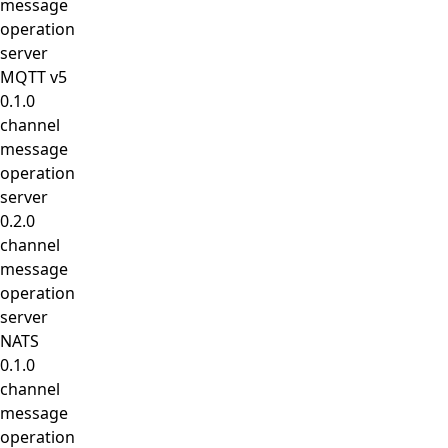
message
operation
server
MQTT v5
0.1.0
channel
message
operation
server
0.2.0
channel
message
operation
server
NATS
0.1.0
channel
message
operation