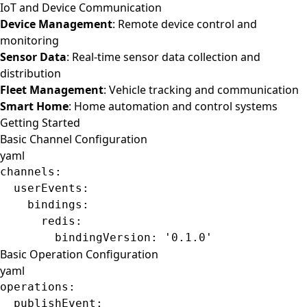
IoT and Device Communication
Device Management
: Remote device control and
monitoring
Sensor Data
: Real-time sensor data collection and
distribution
Fleet Management
: Vehicle tracking and communication
Smart Home
: Home automation and control systems
Getting Started
Basic Channel Configuration
yaml
channels
:
  userEvents
:
    bindings
:
      redis
:
        bindingVersion
: 
'0.1.0'
Basic Operation Configuration
yaml
operations
:
  publishEvent
: