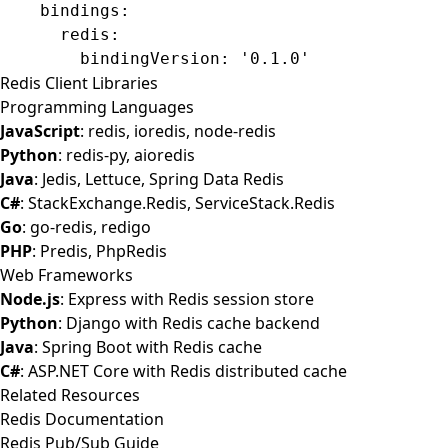
    bindings
:
      redis
:
        bindingVersion
: 
'0.1.0'
Redis Client Libraries
Programming Languages
JavaScript
: redis, ioredis, node-redis
Python
: redis-py, aioredis
Java
: Jedis, Lettuce, Spring Data Redis
C#
: StackExchange.Redis, ServiceStack.Redis
Go
: go-redis, redigo
PHP
: Predis, PhpRedis
Web Frameworks
Node.js
: Express with Redis session store
Python
: Django with Redis cache backend
Java
: Spring Boot with Redis cache
C#
: ASP.NET Core with Redis distributed cache
Related Resources
Redis Documentation
Redis Pub/Sub Guide