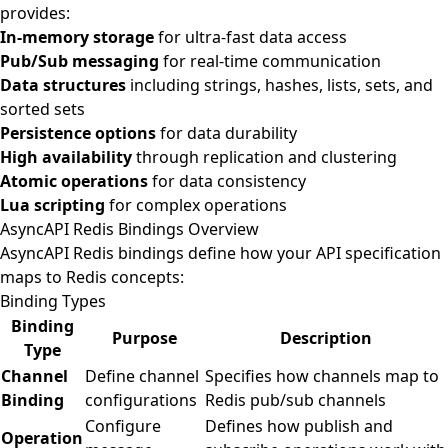
provides:
In-memory storage
for ultra-fast data access
Pub/Sub messaging
for real-time communication
Data structures
including strings, hashes, lists, sets, and
sorted sets
Persistence options
for data durability
High availability
through replication and clustering
Atomic operations
for data consistency
Lua scripting
for complex operations
AsyncAPI Redis Bindings Overview
AsyncAPI Redis bindings define how your API specification
maps to Redis concepts:
Binding Types
Binding
Purpose
Description
Type
Channel
Define channel
Specifies how channels map to
Binding
configurations
Redis pub/sub channels
Configure
Defines how publish and
Operation