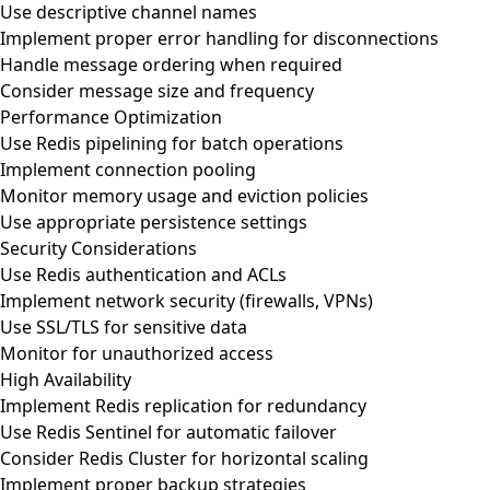
Use descriptive channel names
Implement proper error handling for disconnections
Handle message ordering when required
Consider message size and frequency
Performance Optimization
Use Redis pipelining for batch operations
Implement connection pooling
Monitor memory usage and eviction policies
Use appropriate persistence settings
Security Considerations
Use Redis authentication and ACLs
Implement network security (firewalls, VPNs)
Use SSL/TLS for sensitive data
Monitor for unauthorized access
High Availability
Implement Redis replication for redundancy
Use Redis Sentinel for automatic failover
Consider Redis Cluster for horizontal scaling
Implement proper backup strategies