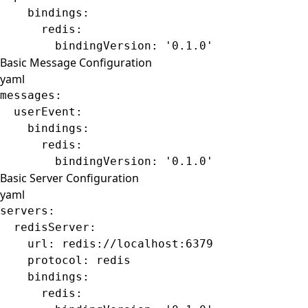
    bindings
:
      redis
:
        bindingVersion
: 
'0.1.0'
Basic Message Configuration
yaml
messages
:
  userEvent
:
    bindings
:
      redis
:
        bindingVersion
: 
'0.1.0'
Basic Server Configuration
yaml
servers
:
  redisServer
:
    url
: 
redis://localhost:6379
    protocol
: 
redis
    bindings
:
      redis
: