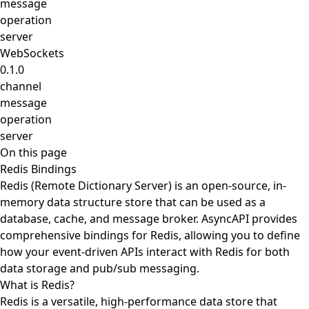
message
operation
server
WebSockets
0.1.0
channel
message
operation
server
On this page
Redis Bindings
Redis (Remote Dictionary Server) is an open-source, in-
memory data structure store that can be used as a
database, cache, and message broker. AsyncAPI provides
comprehensive bindings for Redis, allowing you to define
how your event-driven APIs interact with Redis for both
data storage and pub/sub messaging.
What is Redis?
Redis is a versatile, high-performance data store that