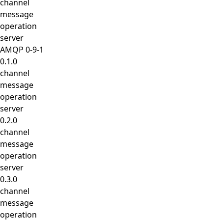
channel
message
operation
server
AMQP 0-9-1
0.1.0
channel
message
operation
server
0.2.0
channel
message
operation
server
0.3.0
channel
message
operation