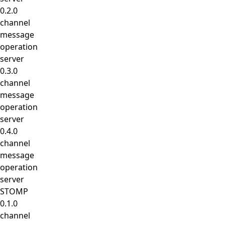
0.2.0
channel
message
operation
server
0.3.0
channel
message
operation
server
0.4.0
channel
message
operation
server
STOMP
0.1.0
channel