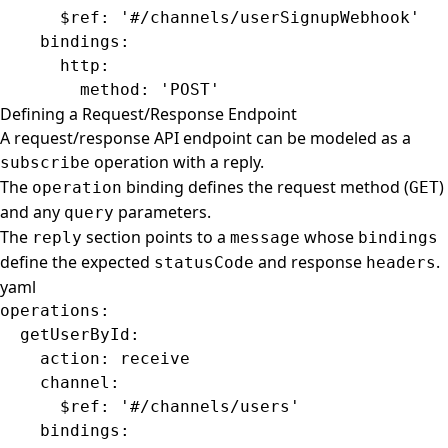
      $ref
: 
'#/channels/userSignupWebhook'
    bindings
:
      http
:
        method
: 
'POST'
Defining a Request/Response Endpoint
A request/response API endpoint can be modeled as a
operation with a reply.
subscribe
The
binding defines the request method (
)
operation
GET
and any
parameters.
query
The
section points to a
whose
reply
message
bindings
define the expected
and response
.
statusCode
headers
yaml
operations
:
  getUserById
:
    action
: 
receive
    channel
:
      $ref
: 
'#/channels/users'
    bindings
: