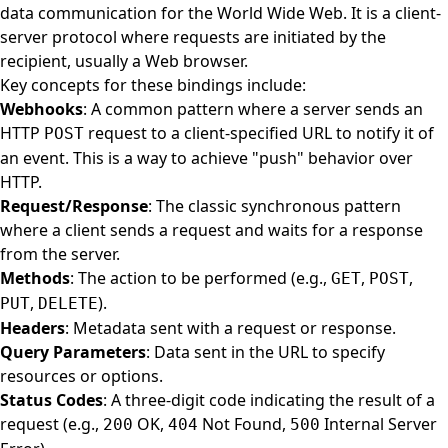
data communication for the World Wide Web. It is a client-
server protocol where requests are initiated by the
recipient, usually a Web browser.
Key concepts for these bindings include:
Webhooks
: A common pattern where a server sends an
HTTP
request to a client-specified URL to notify it of
POST
an event. This is a way to achieve "push" behavior over
HTTP.
Request/Response
: The classic synchronous pattern
where a client sends a request and waits for a response
from the server.
Methods
: The action to be performed (e.g.,
,
,
GET
POST
,
).
PUT
DELETE
Headers
: Metadata sent with a request or response.
Query Parameters
: Data sent in the URL to specify
resources or options.
Status Codes
: A three-digit code indicating the result of a
request (e.g.,
OK,
Not Found,
Internal Server
200
404
500