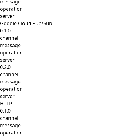
message
operation
server
Google Cloud Pub/Sub
0.1.0
channel
message
operation
server
0.2.0
channel
message
operation
server
HTTP
0.1.0
channel
message
operation