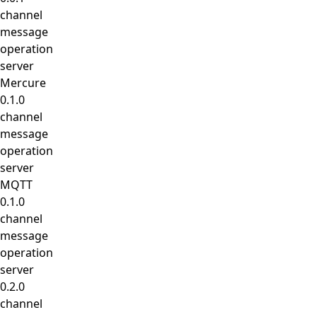
channel
message
operation
server
Mercure
0.1.0
channel
message
operation
server
MQTT
0.1.0
channel
message
operation
server
0.2.0
channel