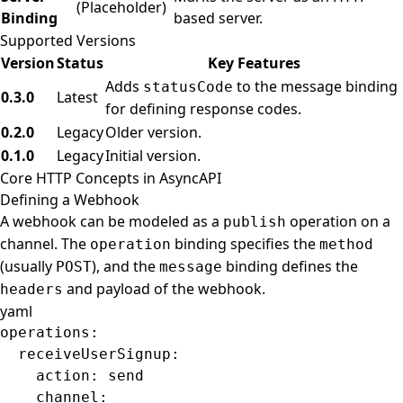
(Placeholder)
Binding
based server.
Supported Versions
Version
Status
Key Features
Adds
to the message binding
statusCode
0.3.0
Latest
for defining response codes.
0.2.0
Legacy
Older version.
0.1.0
Legacy
Initial version.
Core HTTP Concepts in AsyncAPI
Defining a Webhook
A webhook can be modeled as a
operation on a
publish
channel. The
binding specifies the
operation
method
(usually
), and the
binding defines the
POST
message
and payload of the webhook.
headers
yaml
operations
:
  receiveUserSignup
:
    action
: 
send
    channel
: