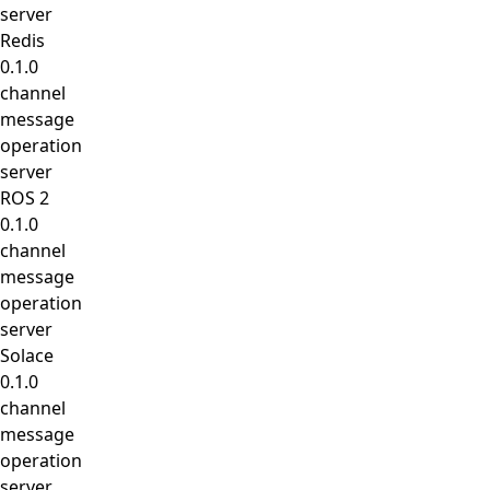
server
Redis
0.1.0
channel
message
operation
server
ROS 2
0.1.0
channel
message
operation
server
Solace
0.1.0
channel
message
operation
server