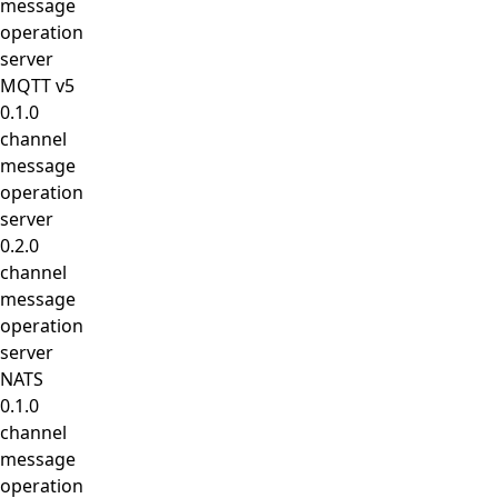
message
operation
server
MQTT v5
0.1.0
channel
message
operation
server
0.2.0
channel
message
operation
server
NATS
0.1.0
channel
message
operation