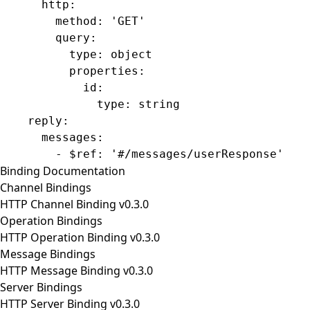
      http
:
        method
: 
'GET'
        query
:
          type
: 
object
          properties
:
            id
:
              type
: 
string
    reply
:
      messages
:
        - 
$ref
: 
'#/messages/userResponse'
Binding Documentation
Channel Bindings
HTTP Channel Binding v0.3.0
Operation Bindings
HTTP Operation Binding v0.3.0
Message Bindings
HTTP Message Binding v0.3.0
Server Bindings
HTTP Server Binding v0.3.0