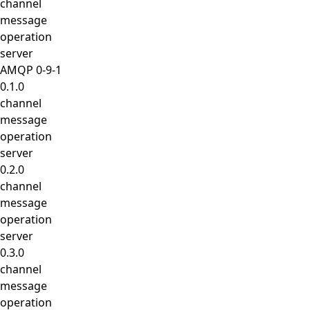
channel
message
operation
server
AMQP 0-9-1
0.1.0
channel
message
operation
server
0.2.0
channel
message
operation
server
0.3.0
channel
message
operation