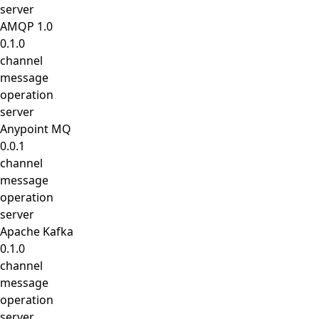
server
AMQP 1.0
0.1.0
channel
message
operation
server
Anypoint MQ
0.0.1
channel
message
operation
server
Apache Kafka
0.1.0
channel
message
operation
server