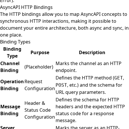
Error).
AsyncAPI HTTP Bindings
The HTTP bindings allow you to map AsyncAPI concepts to
synchronous HTTP interactions, making it possible to
document your entire architecture, both async and sync, in
one place.
Binding Types
Binding
Purpose
Description
Type
Channel
Marks the channel as an HTTP
(Placeholder)
Binding
endpoint.
Defines the HTTP method (
,
GET
Operation
Request
, etc.) and the schema for
POST
Binding
Configuration
URL query parameters.
Defines the schema for HTTP
Header &
Message
headers and the expected HTTP
Status Code
Binding
status code for a response
Configuration
message.
Server
Marks the server as an HTTP-