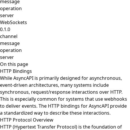
message
operation
server
WebSockets
0.1.0
channel
message
operation
server
On this page
HTTP Bindings
While AsyncAPI is primarily designed for asynchronous,
event-driven architectures, many systems include
synchronous, request/response interactions over HTTP.
This is especially common for systems that use webhooks
to deliver events. The HTTP bindings for AsyncAPI provide
a standardized way to describe these interactions.
HTTP Protocol Overview
HTTP (Hypertext Transfer Protocol) is the foundation of