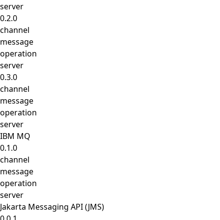
server
0.2.0
channel
message
operation
server
0.3.0
channel
message
operation
server
IBM MQ
0.1.0
channel
message
operation
server
Jakarta Messaging API (JMS)
0.0.1