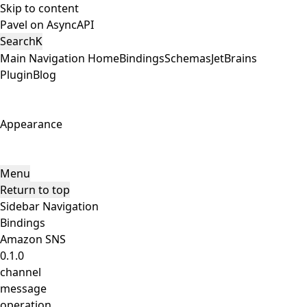
Skip to content
Pavel on AsyncAPI
Search
K
Main Navigation
Home
Bindings
Schemas
JetBrains
Plugin
Blog
Appearance
Menu
Return to top
Sidebar Navigation
Bindings
Amazon SNS
0.1.0
channel
message
operation