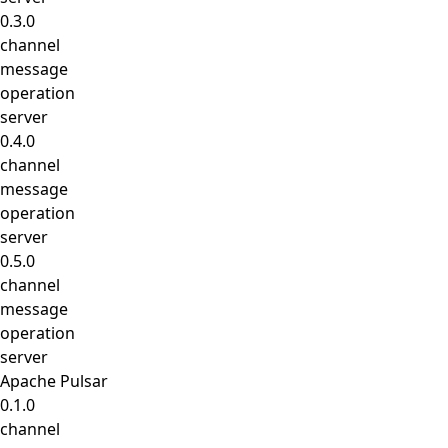
0.3.0
channel
message
operation
server
0.4.0
channel
message
operation
server
0.5.0
channel
message
operation
server
Apache Pulsar
0.1.0
channel