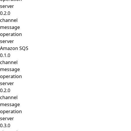
server
0.2.0
channel
message
operation
server
Amazon SQS
0.1.0
channel
message
operation
server
0.2.0
channel
message
operation
server
0.3.0