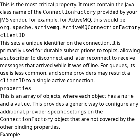
This is the most critical property. It must contain the Java
class name of the
provided by your
ConnectionFactory
JMS vendor. For example, for ActiveMQ, this would be
org.apache.activemq.ActiveMQConnectionFactor
clientID
This sets a unique identifier on the connection. It is
primarily used for durable subscriptions to topics, allowing
a subscriber to disconnect and later reconnect to receive
messages that arrived while it was offline. For queues, its
use is less common, and some providers may restrict a
to a single active connection.
clientID
properties
This is an array of objects, where each object has a
name
and a
. This provides a generic way to configure any
value
additional, provider-specific settings on the
object that are not covered by the
ConnectionFactory
other binding properties.
Example