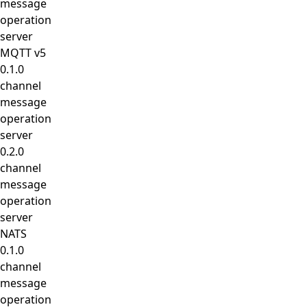
message
operation
server
MQTT v5
0.1.0
channel
message
operation
server
0.2.0
channel
message
operation
server
NATS
0.1.0
channel
message
operation