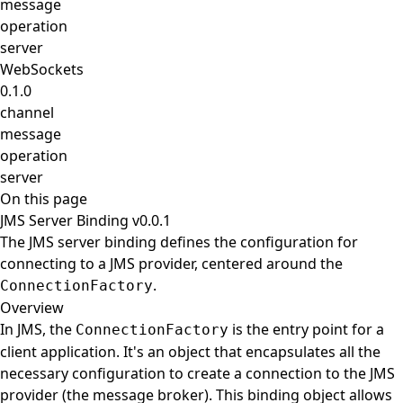
message
operation
server
WebSockets
0.1.0
channel
message
operation
server
On this page
JMS Server Binding v0.0.1
The JMS server binding defines the configuration for
connecting to a JMS provider, centered around the
.
ConnectionFactory
Overview
In JMS, the
is the entry point for a
ConnectionFactory
client application. It's an object that encapsulates all the
necessary configuration to create a connection to the JMS
provider (the message broker). This binding object allows