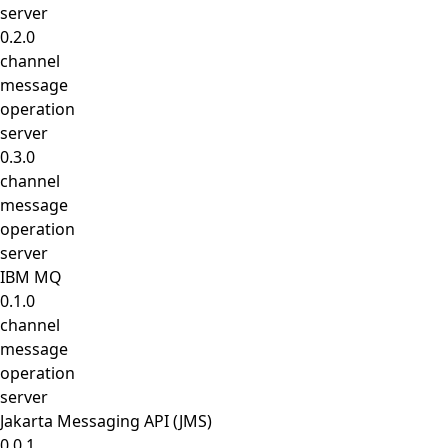
server
0.2.0
channel
message
operation
server
0.3.0
channel
message
operation
server
IBM MQ
0.1.0
channel
message
operation
server
Jakarta Messaging API (JMS)
0.0.1