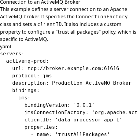
Connection to an ActiveMQ Broker
This example defines a server connection to an Apache
ActiveMQ broker. It specifies the
ConnectionFactory
class and sets a
. It also includes a custom
clientID
property to configure a "trust all packages" policy, which is
specific to ActiveMQ.
yaml
servers
:
  activemq-prod
:
    url
: 
tcp://broker.example.com:61616
    protocol
: 
jms
    description
: 
Production ActiveMQ Broker
    bindings
:
      jms
:
        bindingVersion
: 
'0.0.1'
        jmsConnectionFactory
: 
'org.apache.ac
        clientID
: 
'data-processor-app-1'
        properties
:
          - 
name
: 
'trustAllPackages'