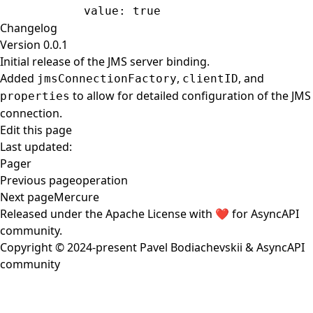
            value
: 
true
Changelog
Version 0.0.1
Initial release of the JMS server binding.
Added
,
, and
jmsConnectionFactory
clientID
to allow for detailed configuration of the JMS
properties
connection.
Edit this page
Last updated:
Pager
Previous page
operation
Next page
Mercure
Released under the
Apache License
with ❤️ for
AsyncAPI
community
.
Copyright © 2024-present
Pavel Bodiachevskii
&
AsyncAPI
community