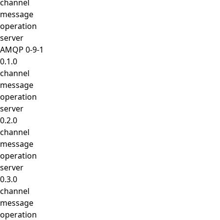
channel
message
operation
server
AMQP 0-9-1
0.1.0
channel
message
operation
server
0.2.0
channel
message
operation
server
0.3.0
channel
message
operation