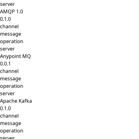
server
AMQP 1.0
0.1.0
channel
message
operation
server
Anypoint MQ
0.0.1
channel
message
operation
server
Apache Kafka
0.1.0
channel
message
operation
server