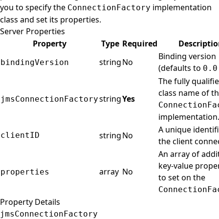
you to specify the
implementation
ConnectionFactory
class and set its properties.
Server Properties
Property
Type
Required
Descripti
Binding version
string
No
bindingVersion
(defaults to
0.0
The fully qualifi
class name of t
string
Yes
jmsConnectionFactory
ConnectionFa
implementation
A unique identifi
string
No
clientID
the client conne
An array of addi
key-value proper
array
No
properties
to set on the
ConnectionFa
Property Details
jmsConnectionFactory