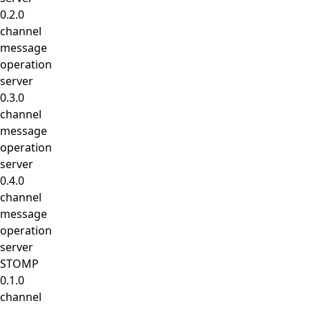
0.2.0
channel
message
operation
server
0.3.0
channel
message
operation
server
0.4.0
channel
message
operation
server
STOMP
0.1.0
channel