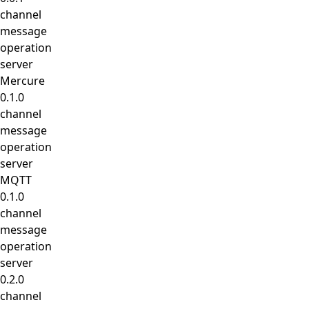
channel
message
operation
server
Mercure
0.1.0
channel
message
operation
server
MQTT
0.1.0
channel
message
operation
server
0.2.0
channel