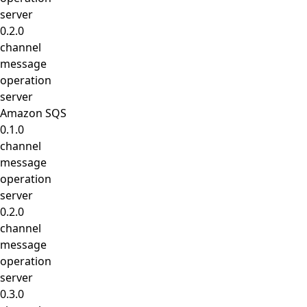
server
0.2.0
channel
message
operation
server
Amazon SQS
0.1.0
channel
message
operation
server
0.2.0
channel
message
operation
server
0.3.0