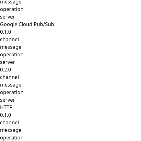
message
operation
server
Google Cloud Pub/Sub
0.1.0
channel
message
operation
server
0.2.0
channel
message
operation
server
HTTP
0.1.0
channel
message
operation