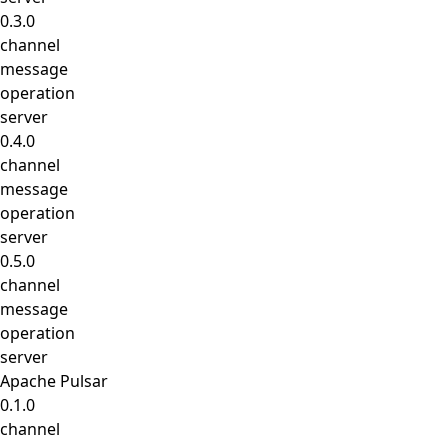
0.3.0
channel
message
operation
server
0.4.0
channel
message
operation
server
0.5.0
channel
message
operation
server
Apache Pulsar
0.1.0
channel