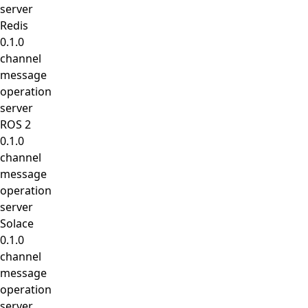
server
Redis
0.1.0
channel
message
operation
server
ROS 2
0.1.0
channel
message
operation
server
Solace
0.1.0
channel
message
operation
server