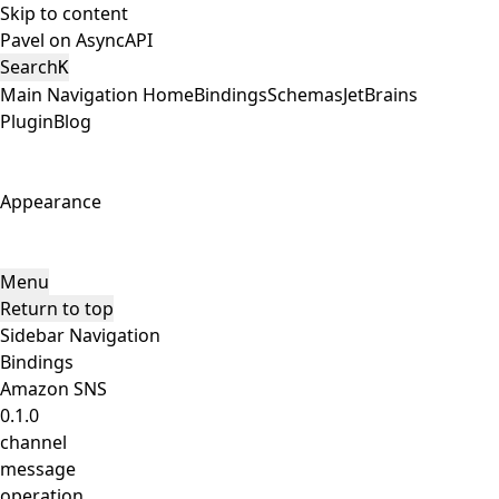
Skip to content
Pavel on AsyncAPI
Search
K
Main Navigation
Home
Bindings
Schemas
JetBrains
Plugin
Blog
Appearance
Menu
Return to top
Sidebar Navigation
Bindings
Amazon SNS
0.1.0
channel
message
operation