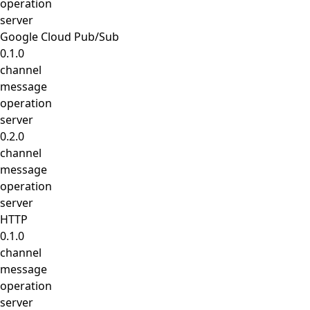
operation
server
Google Cloud Pub/Sub
0.1.0
channel
message
operation
server
0.2.0
channel
message
operation
server
HTTP
0.1.0
channel
message
operation
server