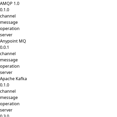
AMQP 1.0
0.1.0
channel
message
operation
server
Anypoint MQ
0.0.1
channel
message
operation
server
Apache Kafka
0.1.0
channel
message
operation
server
0.3.0