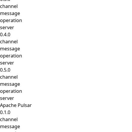
channel
message
operation
server
0.4.0
channel
message
operation
server
0.5.0
channel
message
operation
server
Apache Pulsar
0.1.0
channel
message