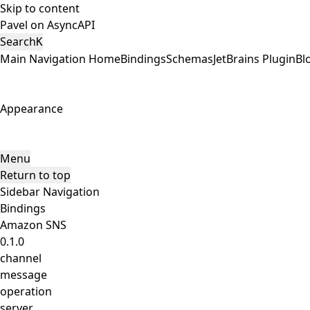
Skip to content
Pavel on AsyncAPI
Search
K
Main Navigation
Home
Bindings
Schemas
JetBrains Plugin
Bl
Appearance
Menu
Return to top
Sidebar Navigation
Bindings
Amazon SNS
0.1.0
channel
message
operation
server