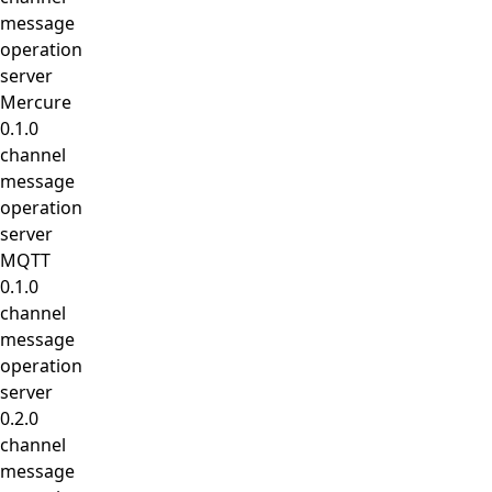
message
operation
server
Mercure
0.1.0
channel
message
operation
server
MQTT
0.1.0
channel
message
operation
server
0.2.0
channel
message