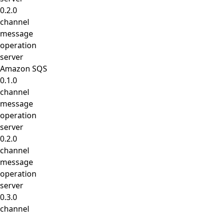
0.2.0
channel
message
operation
server
Amazon SQS
0.1.0
channel
message
operation
server
0.2.0
channel
message
operation
server
0.3.0
channel