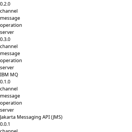
0.2.0
channel
message
operation
server
0.3.0
channel
message
operation
server
IBM MQ
0.1.0
channel
message
operation
server
Jakarta Messaging API (JMS)
0.0.1
channel