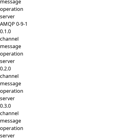
message
operation
server
AMQP 0-9-1
0.1.0
channel
message
operation
server
0.2.0
channel
message
operation
server
0.3.0
channel
message
operation
server