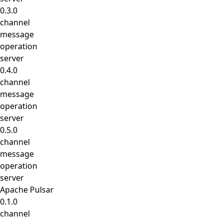
0.3.0
channel
message
operation
server
0.4.0
channel
message
operation
server
0.5.0
channel
message
operation
server
Apache Pulsar
0.1.0
channel