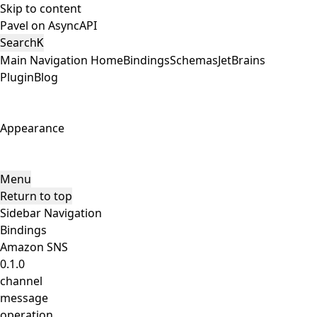
Skip to content
Pavel on AsyncAPI
Search
K
Main Navigation
Home
Bindings
Schemas
JetBrains
Plugin
Blog
Appearance
Menu
Return to top
Sidebar Navigation
Bindings
Amazon SNS
0.1.0
channel
message
operation