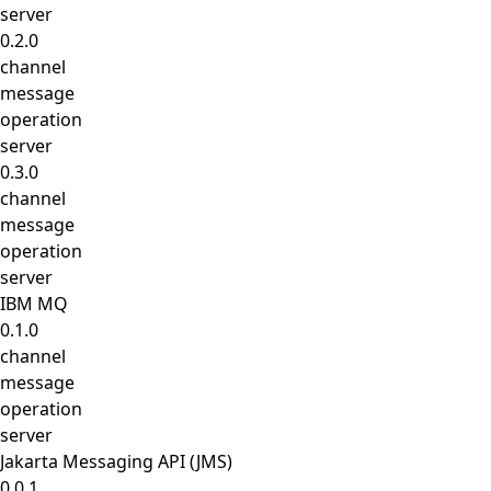
server
0.2.0
channel
message
operation
server
0.3.0
channel
message
operation
server
IBM MQ
0.1.0
channel
message
operation
server
Jakarta Messaging API (JMS)
0.0.1