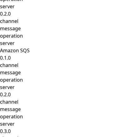
server
0.2.0
channel
message
operation
server
Amazon SQS
0.1.0
channel
message
operation
server
0.2.0
channel
message
operation
server
0.3.0