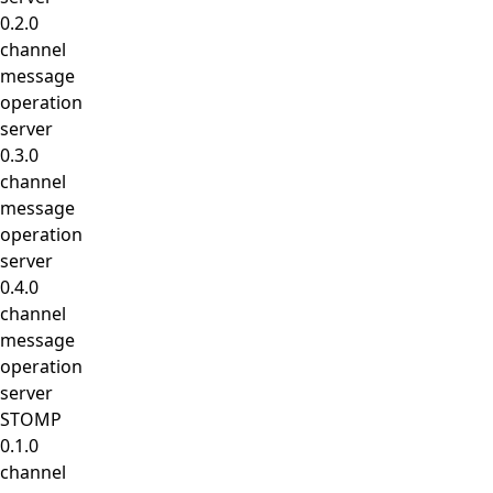
0.2.0
channel
message
operation
server
0.3.0
channel
message
operation
server
0.4.0
channel
message
operation
server
STOMP
0.1.0
channel