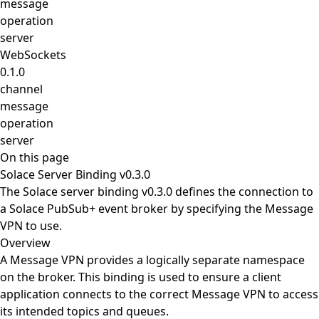
message
operation
server
WebSockets
0.1.0
channel
message
operation
server
On this page
Solace Server Binding v0.3.0
The Solace server binding v0.3.0 defines the connection to
a Solace PubSub+ event broker by specifying the Message
VPN to use.
Overview
A Message VPN provides a logically separate namespace
on the broker. This binding is used to ensure a client
application connects to the correct Message VPN to access
its intended topics and queues.