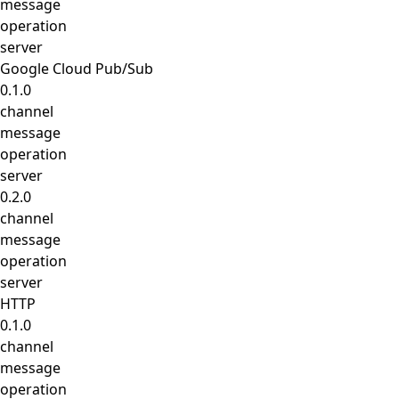
message
operation
server
Google Cloud Pub/Sub
0.1.0
channel
message
operation
server
0.2.0
channel
message
operation
server
HTTP
0.1.0
channel
message
operation