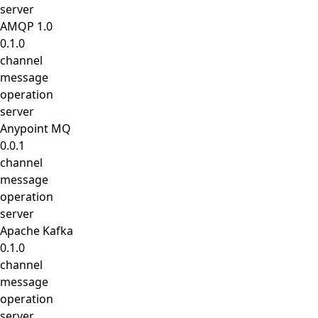
server
AMQP 1.0
0.1.0
channel
message
operation
server
Anypoint MQ
0.0.1
channel
message
operation
server
Apache Kafka
0.1.0
channel
message
operation
server