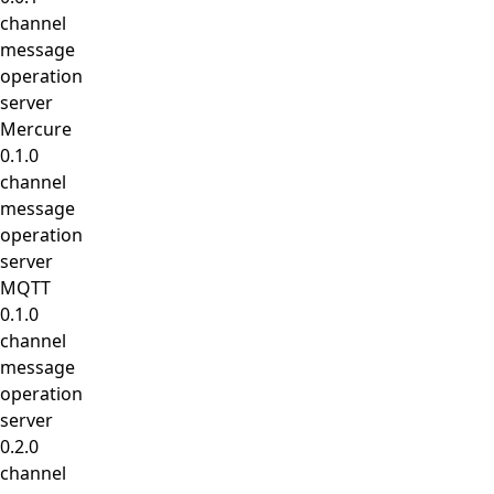
channel
message
operation
server
Mercure
0.1.0
channel
message
operation
server
MQTT
0.1.0
channel
message
operation
server
0.2.0
channel