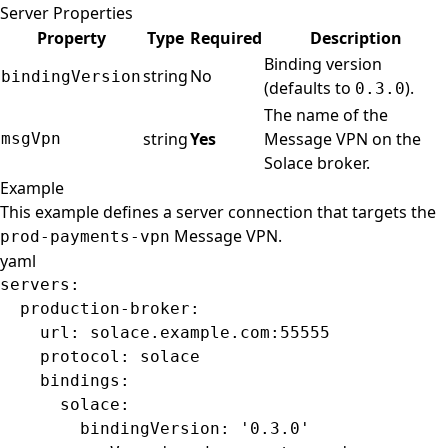
Server Properties
Property
Type
Required
Description
Binding version
string
No
bindingVersion
(defaults to
).
0.3.0
The name of the
string
Yes
Message VPN on the
msgVpn
Solace broker.
Example
This example defines a server connection that targets the
Message VPN.
prod-payments-vpn
yaml
servers
:
  production-broker
:
    url
: 
solace.example.com:55555
    protocol
: 
solace
    bindings
:
      solace
:
        bindingVersion
: 
'0.3.0'