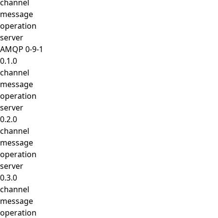
channel
message
operation
server
AMQP 0-9-1
0.1.0
channel
message
operation
server
0.2.0
channel
message
operation
server
0.3.0
channel
message
operation