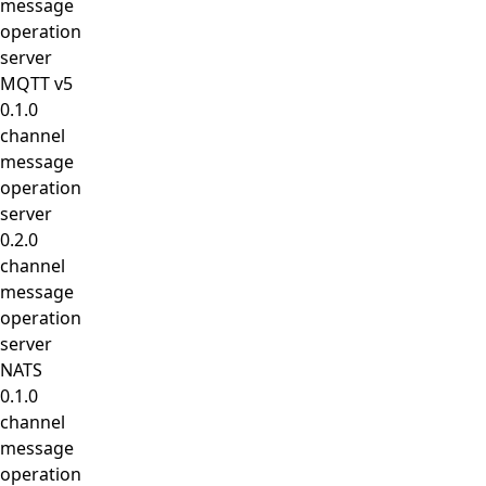
message
operation
server
MQTT v5
0.1.0
channel
message
operation
server
0.2.0
channel
message
operation
server
NATS
0.1.0
channel
message
operation