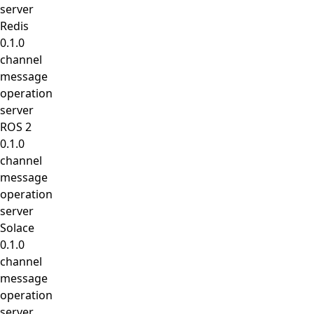
server
Redis
0.1.0
channel
message
operation
server
ROS 2
0.1.0
channel
message
operation
server
Solace
0.1.0
channel
message
operation
server