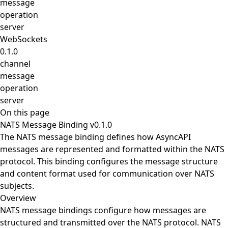
message
operation
server
WebSockets
0.1.0
channel
message
operation
server
On this page
NATS Message Binding v0.1.0
The NATS message binding defines how AsyncAPI
messages are represented and formatted within the NATS
protocol. This binding configures the message structure
and content format used for communication over NATS
subjects.
Overview
NATS message bindings configure how messages are
structured and transmitted over the NATS protocol. NATS