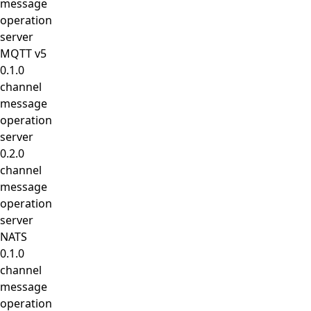
message
operation
server
MQTT v5
0.1.0
channel
message
operation
server
0.2.0
channel
message
operation
server
NATS
0.1.0
channel
message
operation