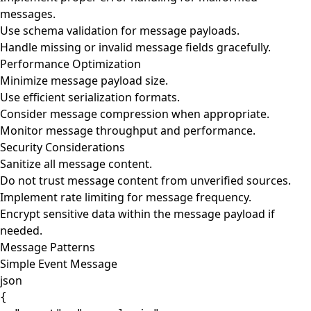
messages.
Use schema validation for message payloads.
Handle missing or invalid message fields gracefully.
Performance Optimization
Minimize message payload size.
Use efficient serialization formats.
Consider message compression when appropriate.
Monitor message throughput and performance.
Security Considerations
Sanitize all message content.
Do not trust message content from unverified sources.
Implement rate limiting for message frequency.
Encrypt sensitive data within the message payload if
needed.
Message Patterns
Simple Event Message
json
{