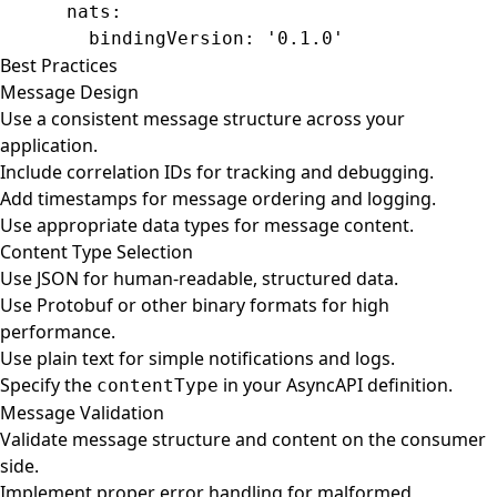
      nats
:
        bindingVersion
: 
'0.1.0'
Best Practices
Message Design
Use a consistent message structure across your
application.
Include correlation IDs for tracking and debugging.
Add timestamps for message ordering and logging.
Use appropriate data types for message content.
Content Type Selection
Use JSON for human-readable, structured data.
Use Protobuf or other binary formats for high
performance.
Use plain text for simple notifications and logs.
Specify the
in your AsyncAPI definition.
contentType
Message Validation
Validate message structure and content on the consumer
side.
Implement proper error handling for malformed