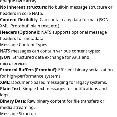
opaque byte array.
No inherent structure
: No built-in message structure or
headers in core NATS.
Content flexibility
: Can contain any data format (JSON,
XML, Protobuf, plain text, etc.).
Headers (Optional)
: NATS supports optional message
headers for metadata.
Message Content Types
NATS messages can contain various content types:
JSON
: Structured data exchange for APIs and
microservices.
Protocol Buffers (Protobuf)
: Efficient binary serialization
for high-performance systems.
XML
: Document-based messaging for legacy systems.
Plain Text
: Simple text messages for notifications and
logs.
Binary Data
: Raw binary content for file transfers or
media streaming.
Message Structure