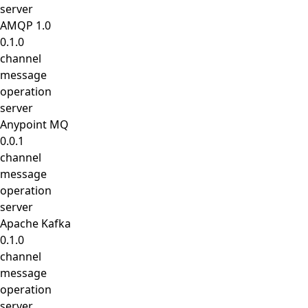
server
AMQP 1.0
0.1.0
channel
message
operation
server
Anypoint MQ
0.0.1
channel
message
operation
server
Apache Kafka
0.1.0
channel
message
operation
server