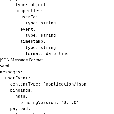
      type
: 
object
      properties
:
        userId
:
          type
: 
string
        event
:
          type
: 
string
        timestamp
:
          type
: 
string
          format
: 
date-time
JSON Message Format
yaml
messages
:
  userEvent
:
    contentType
: 
'application/json'
    bindings
:
      nats
:
        bindingVersion
: 
'0.1.0'
    payload
: