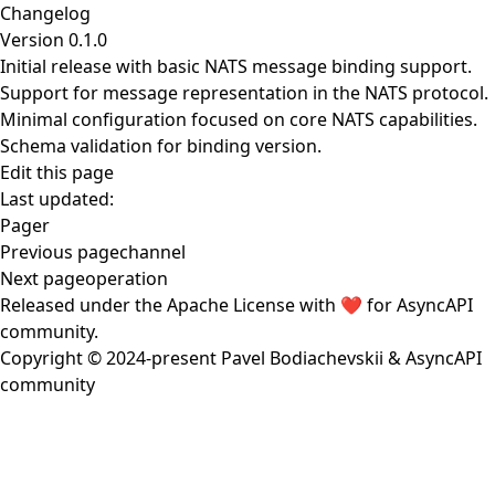
Changelog
Version 0.1.0
Initial release with basic NATS message binding support.
Support for message representation in the NATS protocol.
Minimal configuration focused on core NATS capabilities.
Schema validation for binding version.
Edit this page
Last updated:
Pager
Previous page
channel
Next page
operation
Released under the
Apache License
with ❤️ for
AsyncAPI
community
.
Copyright © 2024-present
Pavel Bodiachevskii
&
AsyncAPI
community