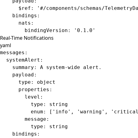
    payload
:
      $ref
: 
'#/components/schemas/TelemetryD
    bindings
:
      nats
:
        bindingVersion
: 
'0.1.0'
Real-Time Notifications
yaml
messages
:
  systemAlert
:
    summary
: 
A system-wide alert.
    payload
:
      type
: 
object
      properties
:
        level
:
          type
: 
string
          enum
: [
'info'
, 
'warning'
, 
'critica
        message
:
          type
: 
string
    bindings
: