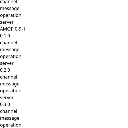
channel
message
operation
server
AMQP 0-9-1
0.1.0
channel
message
operation
server
0.2.0
channel
message
operation
server
0.3.0
channel
message
operation