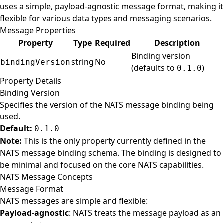
uses a simple, payload-agnostic message format, making it
flexible for various data types and messaging scenarios.
Message Properties
Property
Type
Required
Description
Binding version
string
No
bindingVersion
(defaults to
)
0.1.0
Property Details
Binding Version
Specifies the version of the NATS message binding being
used.
Default:
0.1.0
Note:
This is the only property currently defined in the
NATS message binding schema. The binding is designed to
be minimal and focused on the core NATS capabilities.
NATS Message Concepts
Message Format
NATS messages are simple and flexible:
Payload-agnostic
: NATS treats the message payload as an