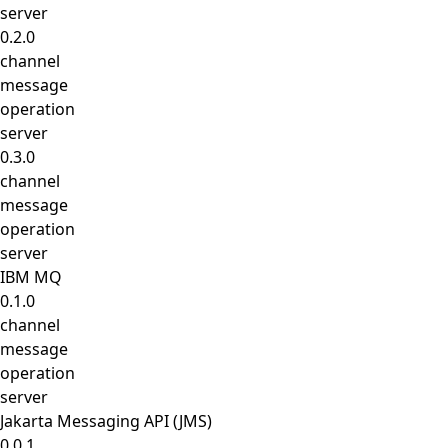
server
0.2.0
channel
message
operation
server
0.3.0
channel
message
operation
server
IBM MQ
0.1.0
channel
message
operation
server
Jakarta Messaging API (JMS)
0.0.1