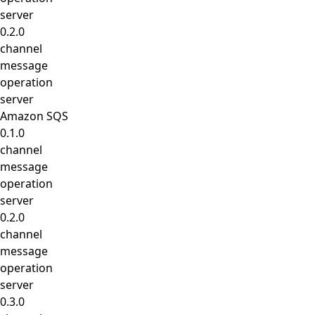
server
0.2.0
channel
message
operation
server
Amazon SQS
0.1.0
channel
message
operation
server
0.2.0
channel
message
operation
server
0.3.0