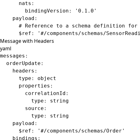
      nats
:
        bindingVersion
: 
'0.1.0'
    payload
:
      # Reference to a schema definition for
      $ref
: 
'#/components/schemas/SensorRead
Message with Headers
yaml
messages
:
  orderUpdate
:
    headers
:
      type
: 
object
      properties
:
        correlationId
:
          type
: 
string
        source
:
          type
: 
string
    payload
:
      $ref
: 
'#/components/schemas/Order'
    bindings
: