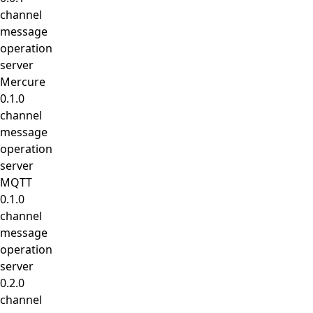
channel
message
operation
server
Mercure
0.1.0
channel
message
operation
server
MQTT
0.1.0
channel
message
operation
server
0.2.0
channel