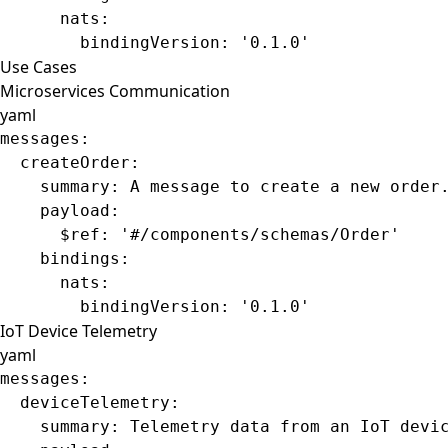
      nats
:
        bindingVersion
: 
'0.1.0'
Use Cases
Microservices Communication
yaml
messages
:
  createOrder
:
    summary
: 
A message to create a new order
    payload
:
      $ref
: 
'#/components/schemas/Order'
    bindings
:
      nats
:
        bindingVersion
: 
'0.1.0'
IoT Device Telemetry
yaml
messages
:
  deviceTelemetry
:
    summary
: 
Telemetry data from an IoT devi