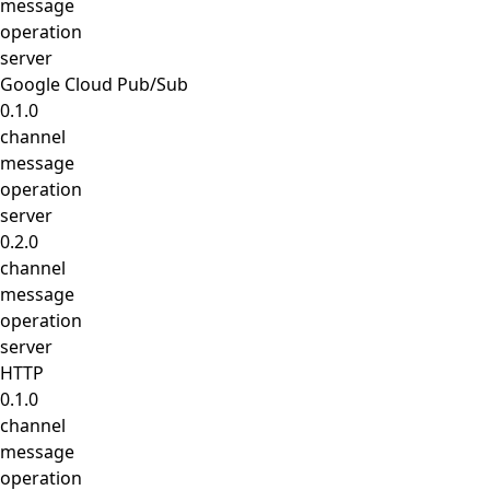
message
operation
server
Google Cloud Pub/Sub
0.1.0
channel
message
operation
server
0.2.0
channel
message
operation
server
HTTP
0.1.0
channel
message
operation