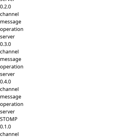
0.2.0
channel
message
operation
server
0.3.0
channel
message
operation
server
0.4.0
channel
message
operation
server
STOMP
0.1.0
channel