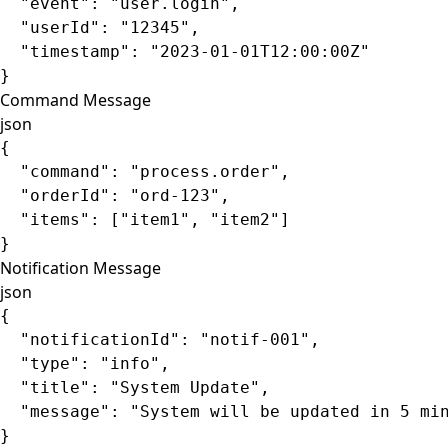
  "event"
: 
"user.login"
,
  "userId"
: 
"12345"
,
  "timestamp"
: 
"2023-01-01T12:00:00Z"
}
Command Message
json
{
  "command"
: 
"process.order"
,
  "orderId"
: 
"ord-123"
,
  "items"
: [
"item1"
, 
"item2"
]
}
Notification Message
json
{
  "notificationId"
: 
"notif-001"
,
  "type"
: 
"info"
,
  "title"
: 
"System Update"
,
  "message"
: 
"System will be updated in 5 mi
}