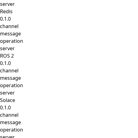
server
Redis
0.1.0
channel
message
operation
server
ROS 2
0.1.0
channel
message
operation
server
Solace
0.1.0
channel
message
operation
server