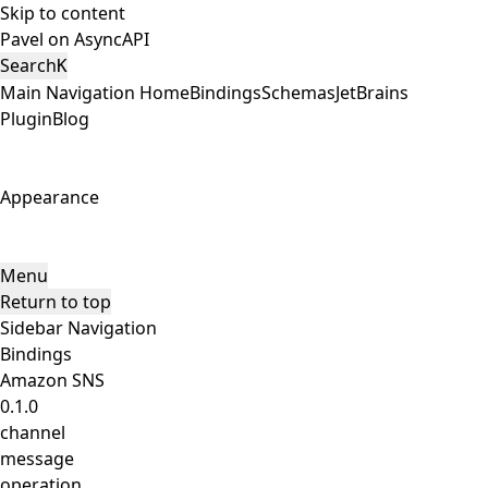
Skip to content
Pavel on AsyncAPI
Search
K
Main Navigation
Home
Bindings
Schemas
JetBrains
Plugin
Blog
Appearance
Menu
Return to top
Sidebar Navigation
Bindings
Amazon SNS
0.1.0
channel
message
operation