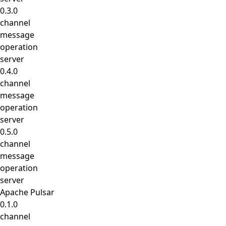
0.3.0
channel
message
operation
server
0.4.0
channel
message
operation
server
0.5.0
channel
message
operation
server
Apache Pulsar
0.1.0
channel