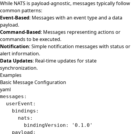
While NATS is payload-agnostic, messages typically follow
common patterns:
Event-Based
: Messages with an event type and a data
payload.
Command-Based
: Messages representing actions or
commands to be executed.
Notification
: Simple notification messages with status or
alert information.
Data Updates
: Real-time updates for state
synchronization.
Examples
Basic Message Configuration
yaml
messages
:
  userEvent
:
    bindings
:
      nats
:
        bindingVersion
: 
'0.1.0'
    payload
: