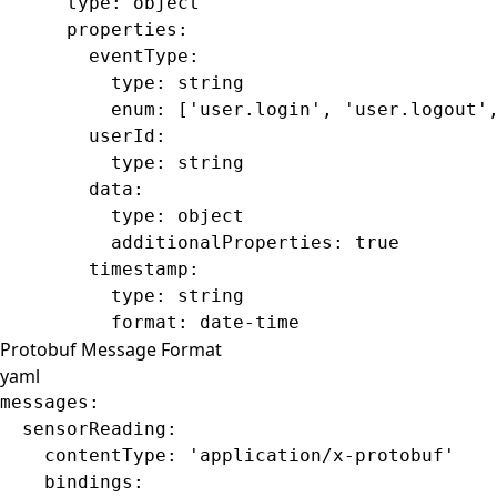
      type
: 
object
      properties
:
        eventType
:
          type
: 
string
          enum
: [
'user.login'
, 
'user.logout'
        userId
:
          type
: 
string
        data
:
          type
: 
object
          additionalProperties
: 
true
        timestamp
:
          type
: 
string
          format
: 
date-time
Protobuf Message Format
yaml
messages
:
  sensorReading
:
    contentType
: 
'application/x-protobuf'
    bindings
: